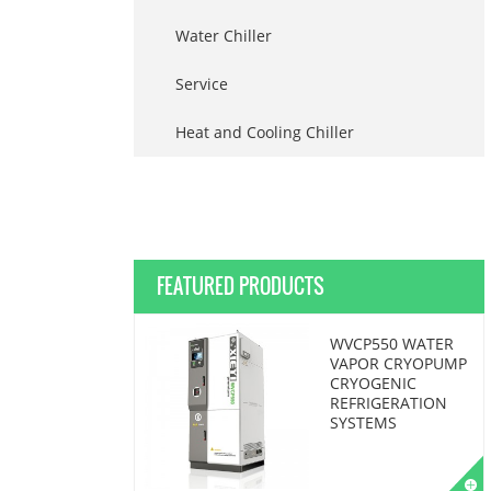
Water Chiller
Service
Heat and Cooling Chiller
FEATURED PRODUCTS
WVCP550 WATER
VAPOR CRYOPUMP
CRYOGENIC
REFRIGERATION
SYSTEMS