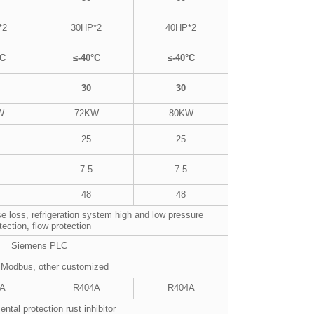
*2
30HP*2
40HP*2
°C
≤-40°C
≤-40°C
30
30
W
72KW
80KW
25
25
7.5
7.5
48
48
e loss, refrigeration system high and low pressure
tection, flow protection
Siemens PLC
 Modbus, other customized
A
R404A
R404A
ntal protection rust inhibitor