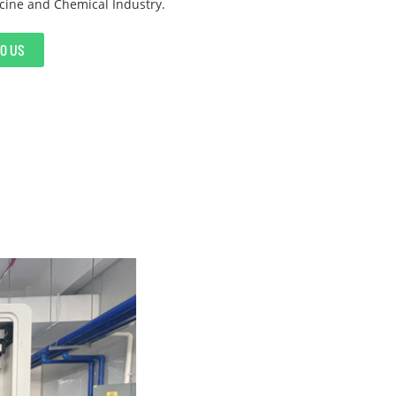
cine and Chemical Industry.
TO US