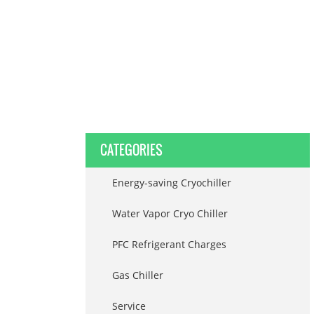
CATEGORIES
Energy-saving Cryochiller
Water Vapor Cryo Chiller
PFC Refrigerant Charges
Gas Chiller
Service