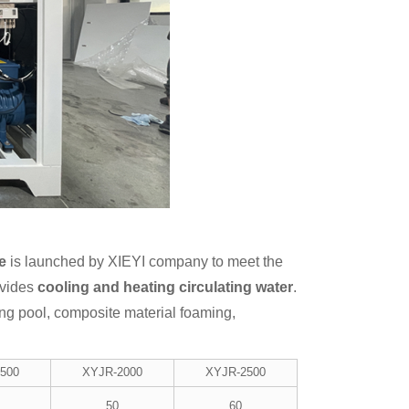
e
is launched by XIEYI company to meet the
ovides
cooling and heating circulating water
.
ng pool, composite material foaming,
500
XYJR-2000
XYJR-2500
50
60