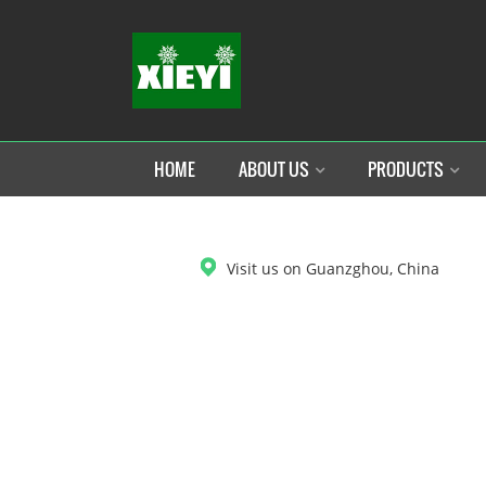
HOME
ABOUT US
PRODUCTS
DOWNLOAD
Visit us on Guanzghou, China