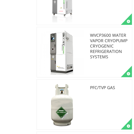
WVCP3600 WATER
VAPOR CRYOPUMP
CRYOGENIC
REFRIGERATION
SYSTEMS
PFC/TVP GAS