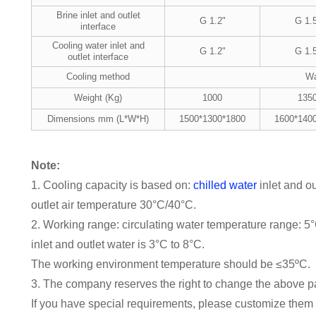
Brine inlet and outlet
G 1.2"
G 1.
interface
Cooling water inlet and
G 1.2"
G 1.
outlet interface
Cooling method
Wa
Weight (Kg)
1000
135
Dimensions mm (L*W*H)
1500*1300*1800
1600*140
Note:
1. Cooling capacity is based on:
chilled water
inlet and o
outlet air temperature 30°C/40°C.
2. Working range: circulating water temperature range: 5
inlet and outlet water is 3°C to 8°C.
The working environment temperature should be ≤35ºC.
3. The company reserves the right to change the above pa
If you have special requirements, please customize them