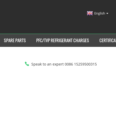
English
SPARE PARTS
PFC/TVP REFRIGERANT CHARGES
CERTIFICA
Speak to an expert 0086 15259500315
HOME
>
PRODUCTS
>
HEAT AND COOLING CHILLER