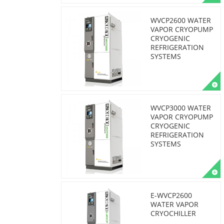
WVCP2600 WATER
VAPOR CRYOPUMP
CRYOGENIC
REFRIGERATION
SYSTEMS
WVCP3000 WATER
VAPOR CRYOPUMP
CRYOGENIC
REFRIGERATION
SYSTEMS
E-WVCP2600
WATER VAPOR
CRYOCHILLER