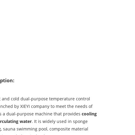
ption:
t and cold dual-purpose temperature control
unched by XIEYI company to meet the needs of
is a dual-purpose machine that provides
cooling
irculating water
. It is widely used in sponge
, sauna swimming pool, composite material