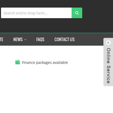
TE
NEWS
FAQS
CONTACT US
Finance packages available