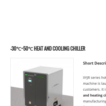
-30℃~50℃ HEAT AND COOLING CHILLER
Short Descri
XYJR series ho
machine is la
customers. It 
and heating c
manufacturing