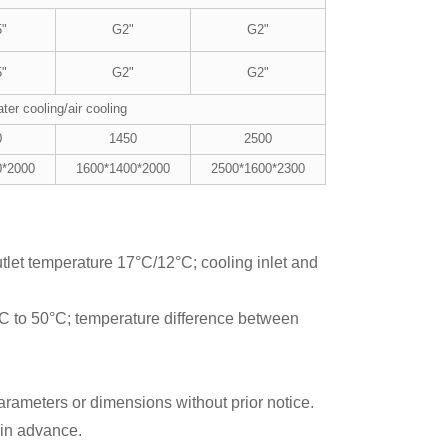
5"
G2"
G2"
5"
G2"
G2"
ter cooling/air cooling
0
1450
2500
0*2000
1600*1400*2000
2500*1600*2300
utlet temperature 17°C/12°C; cooling inlet and
°C to 50°C; temperature difference between
rameters or dimensions without prior notice.
 in advance.