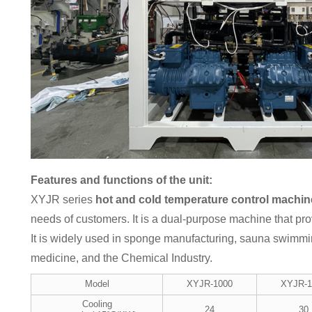
Features and functions of the unit:
XYJR series
hot and cold temperature control machin
needs of customers. It is a dual-purpose machine that pr
It is widely used in sponge manufacturing, sauna swimmi
medicine, and the Chemical Industry.
Model
XYJR-1000
XYJR-1
Cooling
24
30