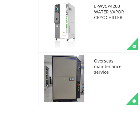
E-WVCP4200
WATER VAPOR
CRYOCHILLER
Overseas
maintenance
service