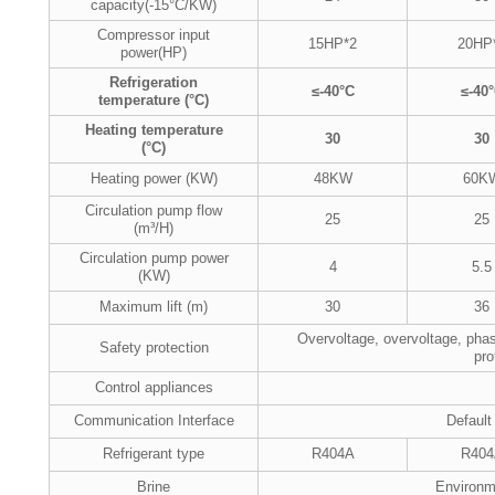
capacity(-15°C/KW)
Compressor input
15HP*2
20HP
power(HP)
Refrigeration
≤-40°C
≤-40
temperature (°C)
Heating temperature
30
30
(°C)
Heating power (KW)
48KW
60K
Circulation pump flow
25
25
(m³/H)
Circulation pump power
4
5.5
(KW)
Maximum lift (m)
30
36
Overvoltage, overvoltage, phas
Safety protection
pro
Control appliances
Communication Interface
Default
Refrigerant type
R404A
R404
Brine
Environme