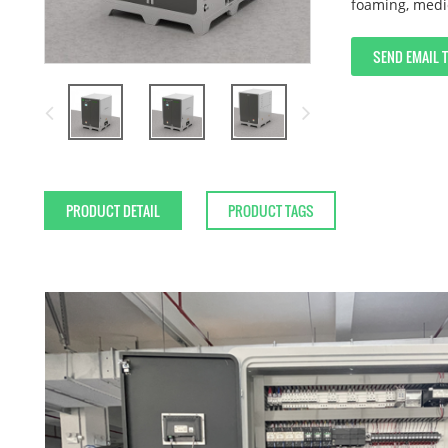
foaming, medi
SEND EMAIL 
PRODUCT DETAIL
PRODUCT TAGS