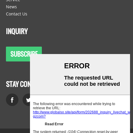
News
Contact Us
INQUIRY
SUBSCRIBE
STAY CONNECTED