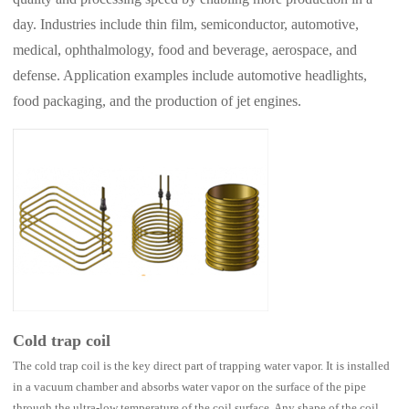
day. Industries include thin film, semiconductor, automotive,
medical, ophthalmology, food and beverage, aerospace, and
defense. Application examples include automotive headlights,
food packaging, and the production of jet engines.
Cold trap coil
The cold trap coil is the key direct part of trapping water vapor. It is installed
in a vacuum chamber and absorbs water vapor on the surface of the pipe
through the ultra-low temperature of the coil surface. Any shape of the coil