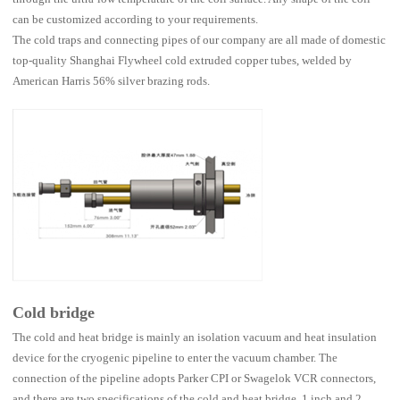
can be customized according to your requirements.
The cold traps and connecting pipes of our company are all made of domestic
top-quality Shanghai Flywheel cold extruded copper tubes, welded by
American Harris 56% silver brazing rods.
Cold bridge
The cold and heat bridge is mainly an isolation vacuum and heat insulation
device for the cryogenic pipeline to enter the vacuum chamber. The
connection of the pipeline adopts Parker CPI or Swagelok VCR connectors,
and there are two specifications of the cold and heat bridge, 1 inch and 2