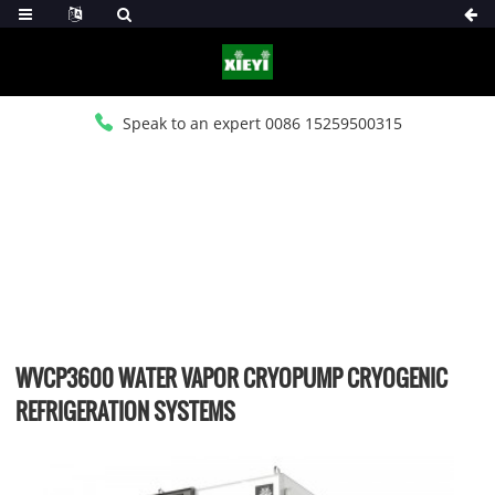
Speak to an expert 0086 15259500315
HOME
>
PRODUCTS
>
WATER VAPOR CRYO CHILLER
WVCP3600 WATER VAPOR CRYOPUMP CRYOGENIC
REFRIGERATION SYSTEMS