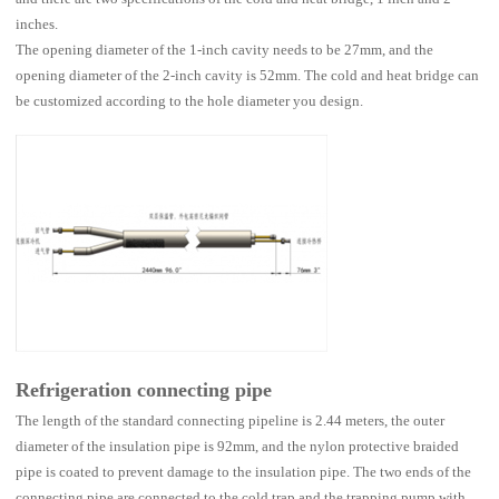
inches.
The opening diameter of the 1-inch cavity needs to be 27mm, and the
opening diameter of the 2-inch cavity is 52mm. The cold and heat bridge can
be customized according to the hole diameter you design.
Refrigeration connecting pipe
The length of the standard connecting pipeline is 2.44 meters, the outer
diameter of the insulation pipe is 92mm, and the nylon protective braided
pipe is coated to prevent damage to the insulation pipe. The two ends of the
connecting pipe are connected to the cold trap and the trapping pump with