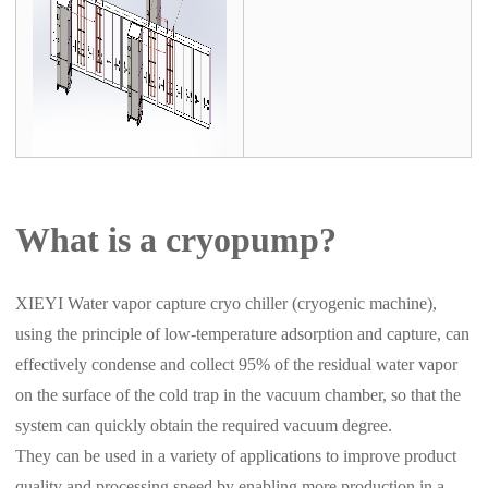
What is a cryopump?
XIEYI Water vapor capture cryo chiller (cryogenic machine),
using the principle of low-temperature adsorption and capture, can
effectively condense and collect 95% of the residual water vapor
on the surface of the cold trap in the vacuum chamber, so that the
system can quickly obtain the required vacuum degree.
They can be used in a variety of applications to improve product
quality and processing speed by enabling more production in a