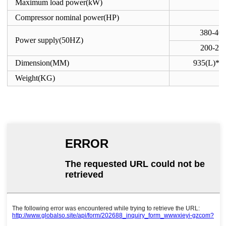
Maximum load power(kW)
Compressor nominal power(HP)
380-40
Power supply(50HZ)
200-23
Dimension(MM)
935(L)*8
Weight(KG)