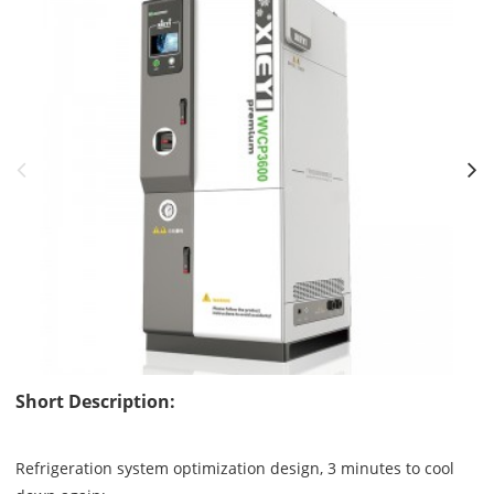
Short Description:
Refrigeration system optimization design, 3 minutes to cool