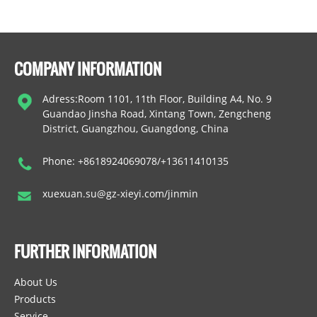
COMPANY INFORMATION
Adress:Room 1101, 11th Floor, Building A4, No. 9
Guandao Jinsha Road, Xintang Town, Zengcheng
District, Guangzhou, Guangdong, China
Phone: +8618924069078/+13611410135
xuexuan.su@gz-xieyi.com/jinmin
FURTHER INFORMATION
About Us
Products
Service