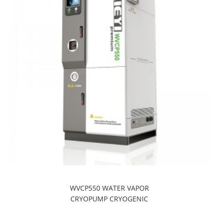
WVCP550 WATER VAPOR
CRYOPUMP CRYOGENIC
REFRIGERATION SYSTEMS