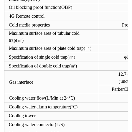
Oil blocking proof function(OBP)
4G Remote control
Cold media properties
Pro-
Maximum surface area of tubular cold
trap(㎡)
Maximum surface area of plate cold trap(㎡)
Specification of single cold trap(㎡)
φ1
Specification of double cold trap(㎡)
12.7 c
juncti
Gas interface
ParkerCPI
Cooling water flow(L/Min at 24℃)
Cooling water alarm temperature(℃)
Cooling tower
Cooling water connector(L/S)