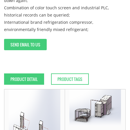
down again;
Combination of color touch screen and industrial PLC,
historical records can be queried;
International brand refrigeration compressor,
environmentally friendly mixed refrigerant;
SEND EMAIL TO US
PRODUCT DETAIL
PRODUCT TAGS