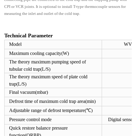
CPI or VCR joints. It is optional to install T-type thermocouple sensors for
measuring the inlet and outlet of the cold trap.
Technical Parameter
Model
WVCP
Maximum cooling capacity(W)
The theory maximum pumping speed of
2
tubular cold trap(L/S)
The theory maximum speed of plate cold
4
trap(L/S)
Final vacuum(mbar)
Defrost time of maximum cold trap area(min)
Adjustable range of defrost temperature(℃)
-
Pressure control mode
Digital senso
Quick restore balance pressure
function(QRBP)