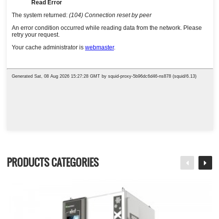
PRODUCTS CATEGORIES