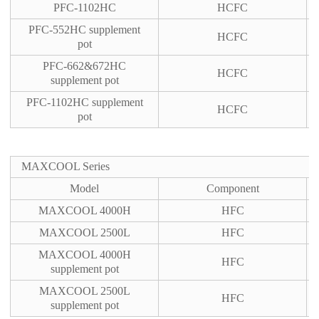
PFC-1102HC
HCFC
PFC-552HC supplement
HCFC
pot
PFC-662&672HC
HCFC
supplement pot
PFC-1102HC supplement
HCFC
pot
MAXCOOL Series
Model
Component
MAXCOOL 4000H
HFC
MAXCOOL 2500L
HFC
MAXCOOL 4000H
HFC
supplement pot
MAXCOOL 2500L
HFC
supplement pot