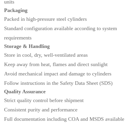
units
Packaging
Packed in high-pressure steel cylinders
Standard configuration available according to system
requirements
Storage & Handling
Store in cool, dry, well‑ventilated areas
Keep away from heat, flames and direct sunlight
Avoid mechanical impact and damage to cylinders
Follow instructions in the Safety Data Sheet (SDS)
Quality Assurance
Strict quality control before shipment
Consistent purity and performance
Full documentation including COA and MSDS available