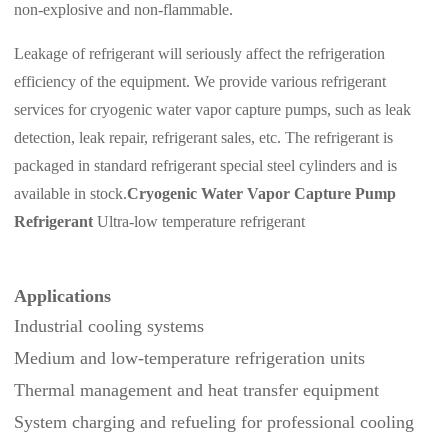
non-explosive and non-flammable.
Leakage of refrigerant will seriously affect the refrigeration
efficiency of the equipment.
We provide various refrigerant
services for cryogenic water vapor capture pumps, such as leak
detection, leak repair, refrigerant sales, etc. The refrigerant is
packaged in standard refrigerant special steel cylinders and is
available in stock.
Cryogenic Water Vapor Capture Pump
Refrigerant
Ultra-low temperature refrigerant
Applications
Industrial cooling systems
Medium and low‑temperature refrigeration units
Thermal management and heat transfer equipment
System charging and refueling for professional cooling