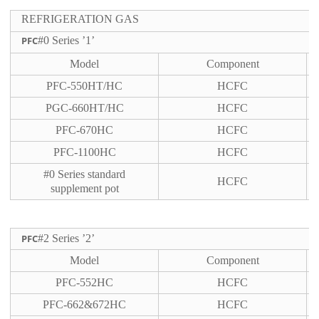
REFRIGERATION GAS
PFC
#0 Series ’1’
Model
Component
PFC-550HT/HC
HCFC
PGC-660HT/HC
HCFC
PFC-670HC
HCFC
PFC-1100HC
HCFC
#0 Series standard
HCFC
supplement pot
PFC
#2 Series ’2’
Model
Component
PFC-552HC
HCFC
PFC-662&672HC
HCFC