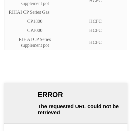
HCFC
supplement pot
RIHAI CP Series Gas
CP1800
HCFC
CP3000
HCFC
RIHAI CP Series
HCFC
supplement pot