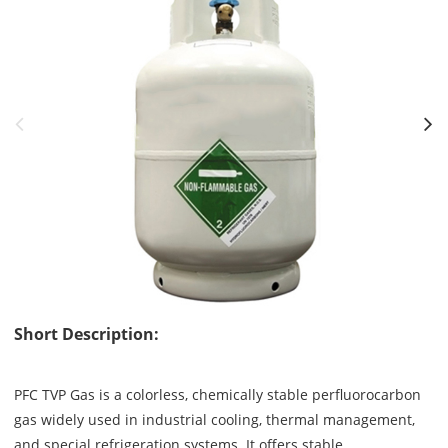
Short Description:
PFC TVP Gas is a colorless, chemically stable perfluorocarbon
gas widely used in industrial cooling, thermal management,
and special refrigeration systems. It offers stable