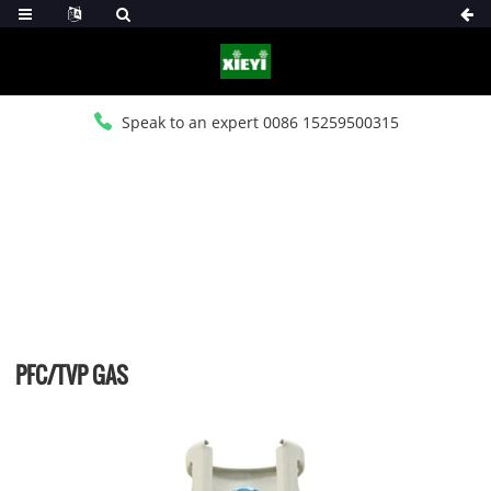
Speak to an expert 0086 15259500315
HOME
>
PRODUCTS
>
PFC REFRIGERANT CHARGES
PFC/TVP GAS