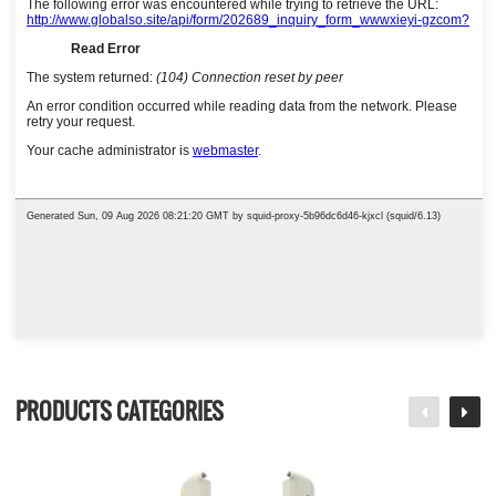
PRODUCTS CATEGORIES