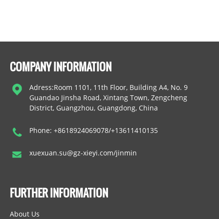
COMPANY INFORMATION
Adress:Room 1101, 11th Floor, Building A4, No. 9
Guandao Jinsha Road, Xintang Town, Zengcheng
District, Guangzhou, Guangdong, China
Phone: +8618924069078/+13611410135
xuexuan.su@gz-xieyi.com/jinmin
FURTHER INFORMATION
About Us