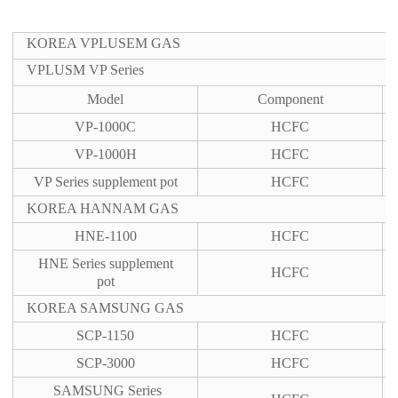
KOREA VPLUSEM GAS
VPLUSM VP Series
Model
Component
VP-1000C
HCFC
VP-1000H
HCFC
VP Series supplement pot
HCFC
KOREA HANNAM GAS
HNE-1100
HCFC
HNE Series supplement
HCFC
pot
KOREA SAMSUNG GAS
SCP-1150
HCFC
SCP-3000
HCFC
SAMSUNG Series