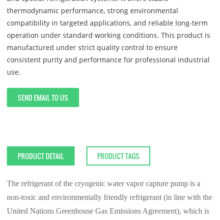
thermodynamic performance, strong environmental
compatibility in targeted applications, and reliable long-term
operation under standard working conditions. This product is
manufactured under strict quality control to ensure
consistent purity and performance for professional industrial
use.
SEND EMAIL TO US
PRODUCT DETAIL
PRODUCT TAGS
The refrigerant of the cryogenic water vapor capture pump is a
non-toxic and environmentally friendly refrigerant (in line with the
United Nations Greenhouse Gas Emissions Agreement), which is