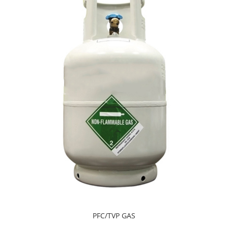
PFC/TVP GAS