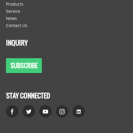
Products
Service
News
Contact Us
INQUIRY
SUBSCRIBE
STAY CONNECTED