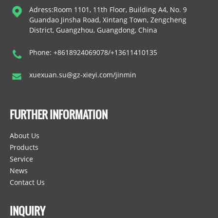
Adress:Room 1101, 11th Floor, Building A4, No. 9
Guandao Jinsha Road, Xintang Town, Zengcheng
District, Guangzhou, Guangdong, China
Phone: +8618924069078/+13611410135
xuexuan.su@gz-xieyi.com/jinmin
FURTHER INFORMATION
About Us
Products
Service
News
Contact Us
INQUIRY