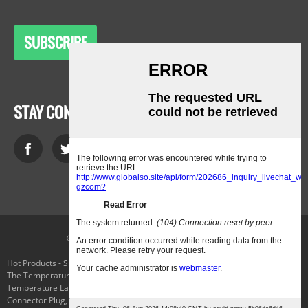
SUBSCRIBE
STAY CONNECTED
© Copyright - 2010-2021 : All Rights Reserved.
Hot Products
-
Sitemap
-
AMP Mobile
The Temperature Selector Switch
,
Cryo Freezing
,
Applied Cryogenics
,
Low-
Temperature Laboratory Cooling Chiller
,
Chiller Evaporator
,
Parker
Connector Plug
,