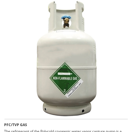
PFC/TVP GAS
The refrigerant of the Polycold cryogenic water vapor capture pump is a