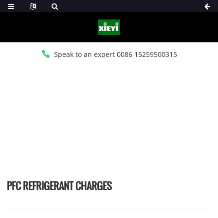
Speak to an expert 0086 15259500315
HOME
>
PRODUCTS
>
PFC REFRIGERANT CHARGES
PFC REFRIGERANT CHARGES