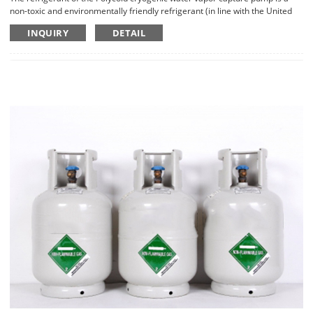
non-toxic and environmentally friendly refrigerant (in line with the United
Nations Greenhouse Gas Emissions Agreement), which is non-explosive
INQUIRY
DETAIL
and non-flammable.