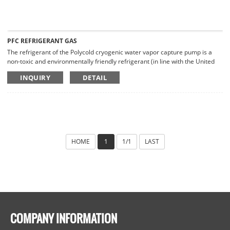
PFC REFRIGERANT GAS
The refrigerant of the Polycold cryogenic water vapor capture pump is a
non-toxic and environmentally friendly refrigerant (in line with the United
Nations Greenhouse Gas Emissions Agreement), which is non-explosive
INQUIRY
DETAIL
and non-flammable.
HOME
1
1/1
LAST
COMPANY INFORMATION