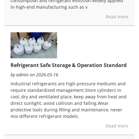
consumption and refrigerant emission.Widely applied
in high-end manufacturing such as v
Read more
Refrigerant Safe Storage & Operation Standard
by admin on 2026-05-16
Industrial refrigerants are high-pressure mediums and
require standardized management.Store cylinders in
cool, dry and ventilated place, keep away from heat and
direct sunlight; avoid collision and falling.Wear
protective tools during filling and maintenance, never
mix different refrigerant models.
Read more