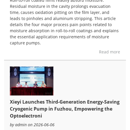
Roll-to-roll coated films readily absorb moisture.
Residual moisture in the cavity prolongs evacuation
time, causes oxidation pitting on the film layer, and
leads to pinholes and aluminum stripping. This article
details the four major process pain points related to
moisture absorption in roll-to-roll coatings and explains
the essential application requirements of moisture
capture pumps.
Read more
Xieyi Launches Third-Generation Energy-Saving
Cryogenic Pump in Fuzhou, Empowering the
Optoelectroni
by admin on 2026-06-06