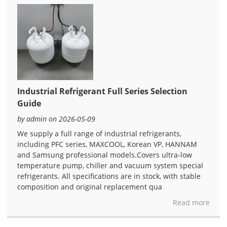
Industrial Refrigerant Full Series Selection
Guide
by admin on 2026-05-09
We supply a full range of industrial refrigerants,
including PFC series, MAXCOOL, Korean VP, HANNAM
and Samsung professional models.Covers ultra-low
temperature pump, chiller and vacuum system special
refrigerants. All specifications are in stock, with stable
composition and original replacement qua
Read more