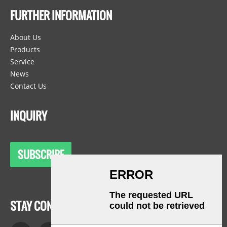
FURTHER INFORMATION
About Us
Products
Service
News
Contact Us
INQUIRY
SUBSCRIBE
STAY CONNECTED