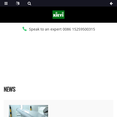
Speak to an expert 0086 15259500315
HOME
>
NEWS
>
INDUSTRY NEWS
NEWS