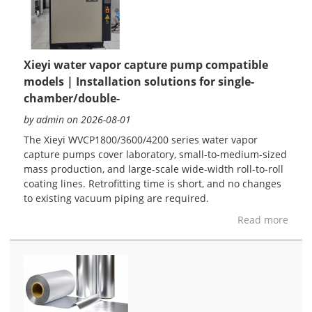
Xieyi water vapor capture pump compatible
models | Installation solutions for single-
chamber/double-
by admin on 2026-08-01
The Xieyi WVCP1800/3600/4200 series water vapor
capture pumps cover laboratory, small-to-medium-sized
mass production, and large-scale wide-width roll-to-roll
coating lines. Retrofitting time is short, and no changes
to existing vacuum piping are required.
Read more