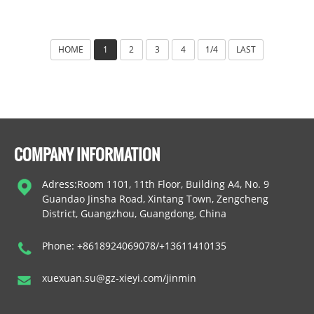
HOME
1
2
3
4
1/4
LAST
COMPANY INFORMATION
Adress:Room 1101, 11th Floor, Building A4, No. 9
Guandao Jinsha Road, Xintang Town, Zengcheng
District, Guangzhou, Guangdong, China
Phone: +8618924069078/+13611410135
xuexuan.su@gz-xieyi.com/jinmin