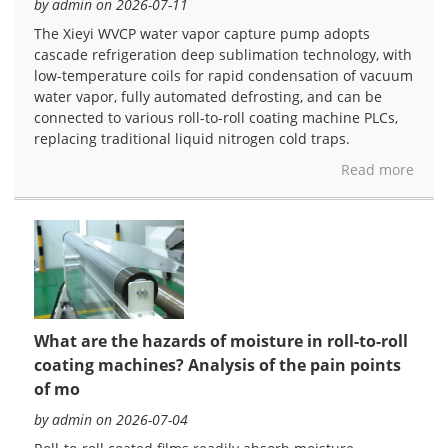
by admin on 2026-07-11
The Xieyi WVCP water vapor capture pump adopts
cascade refrigeration deep sublimation technology, with
low-temperature coils for rapid condensation of vacuum
water vapor, fully automated defrosting, and can be
connected to various roll-to-roll coating machine PLCs,
replacing traditional liquid nitrogen cold traps.
Read more
What are the hazards of moisture in roll-to-roll
coating machines? Analysis of the pain points
of mo
by admin on 2026-07-04