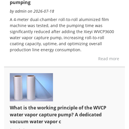
pumping
by admin on 2026-07-18
A 4-meter dual-chamber roll-to-roll aluminized film
machine was tested, and the pumping time was
significantly reduced after adding the Xieyi WVCP3600
water vapor capture pump, increasing roll-to-roll
coating capacity, uptime, and optimizing overall
production line energy consumption.
Read more
What is the working principle of the WVCP
water vapor capture pump? A dedicated
vacuum water vapor c