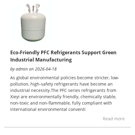
Eco-Friendly PFC Refrigerants Support Green
Industrial Manufacturing
by admin on 2026-04-18
As global environmental policies become stricter, low-
pollution, high-safety refrigerants have become an
industrial necessity.The PFC series refrigerants from
Xieyi are environmentally friendly, chemically stable,
non-toxic and non-flammable, fully compliant with
international environmental conventi
Read more