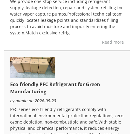
We provide one-stop service including refrigerant
supply, leakage detection, repair and system refilling for
water vapor capture pumps.Professional technical team
quickly locates leakage points and standardizes filling
process to avoid moisture and impurity entering the
system.Match exclusive refrig
Read more
Eco-friendly PFC Refrigerant for Green
Manufacturing
by admin on 2026-05-23
PFC series eco-friendly refrigerants comply with
international environmental protection regulations, zero
ozone depletion, non-combustible and safe.With stable
physical and chemical performance, it reduces energy