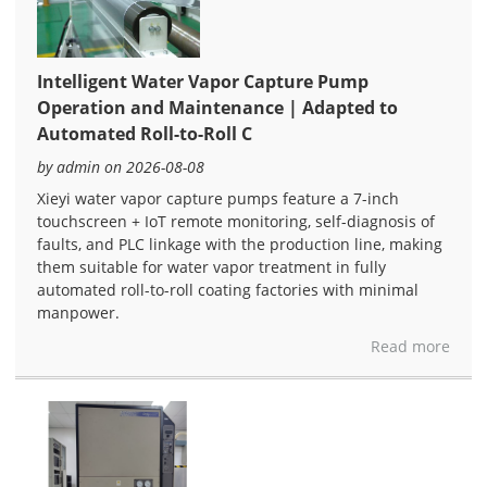
Intelligent Water Vapor Capture Pump
Operation and Maintenance | Adapted to
Automated Roll-to-Roll C
by admin on 2026-08-08
Xieyi water vapor capture pumps feature a 7-inch
touchscreen + IoT remote monitoring, self-diagnosis of
faults, and PLC linkage with the production line, making
them suitable for water vapor treatment in fully
automated roll-to-roll coating factories with minimal
manpower.
Read more