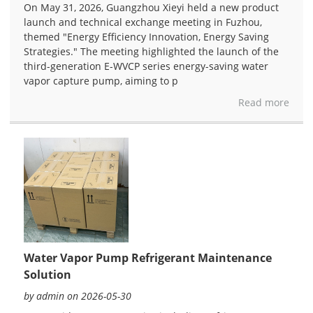
On May 31, 2026, Guangzhou Xieyi held a new product
launch and technical exchange meeting in Fuzhou,
themed "Energy Efficiency Innovation, Energy Saving
Strategies." The meeting highlighted the launch of the
third-generation E-WVCP series energy-saving water
vapor capture pump, aiming to p
Read more
Water Vapor Pump Refrigerant Maintenance
Solution
by admin on 2026-05-30