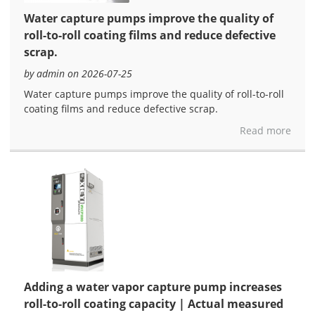
Water capture pumps improve the quality of
roll-to-roll coating films and reduce defective
scrap.
by admin on 2026-07-25
Water capture pumps improve the quality of roll-to-roll
coating films and reduce defective scrap.
Read more
Adding a water vapor capture pump increases
roll-to-roll coating capacity | Actual measured