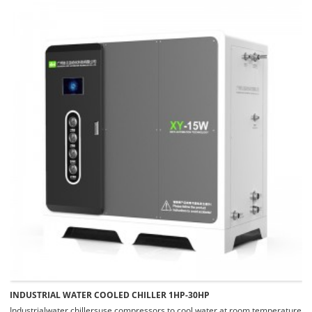
INDUSTRIAL WATER COOLED CHILLER 1HP-30HP
Industrialwater chillersuse compressors to cool water at room temperature