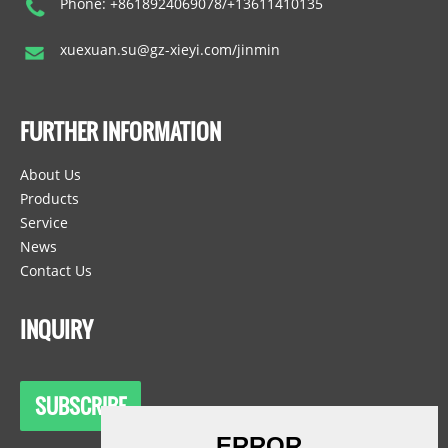
Phone: +8618924069078/+13611410135
xuexuan.su@gz-xieyi.com/jinmin
FURTHER INFORMATION
About Us
Products
Service
News
Contact Us
INQUIRY
SUBSCRIBE