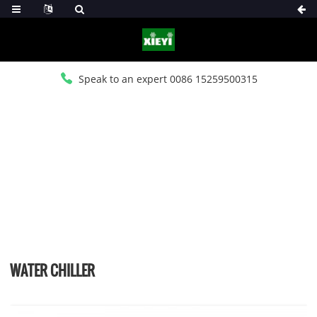
Speak to an expert 0086 15259500315
HOME
>
PRODUCTS
>
WATER CHILLER
WATER CHILLER