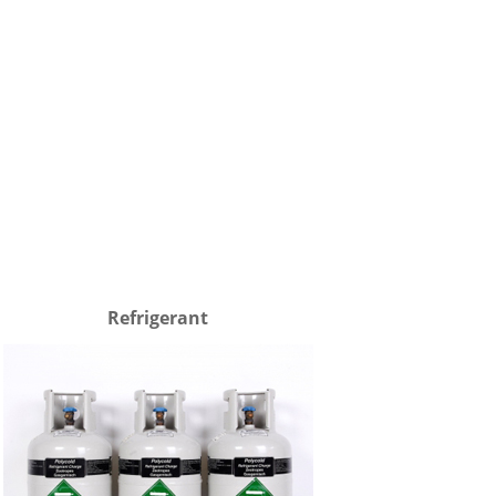
Refrigerant