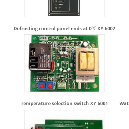
Defrosting control panel ends at 0℃ XY-6002
Temperature selection switch XY-6001
Wat