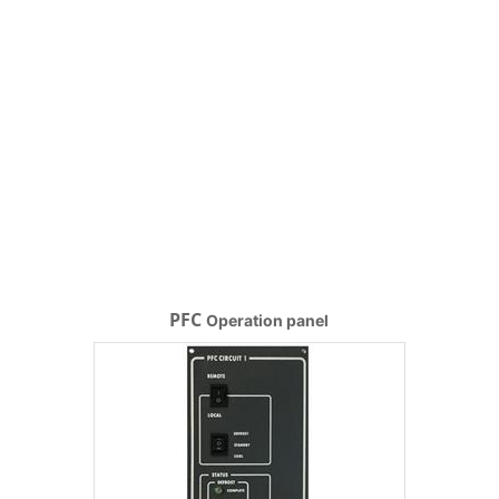
PFC
Operation panel