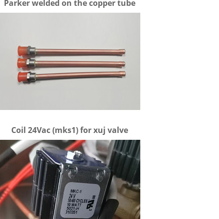
Parker welded on the copper tube
Coil 24Vac (mks1) for xuj valve