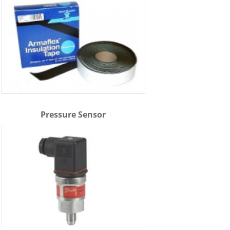
Pressure Sensor