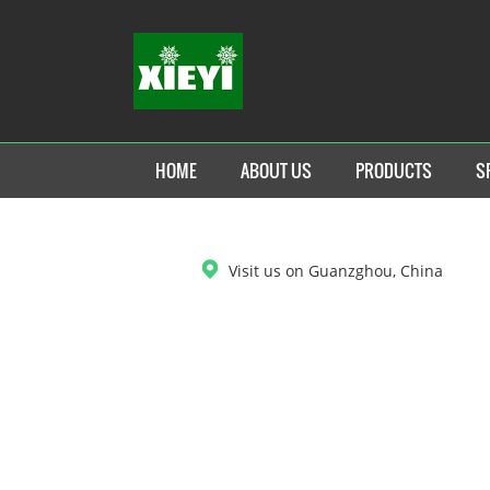
HOME
ABOUT US
PRODUCTS
S
DOWNLOAD
Visit us on Guanzghou, China