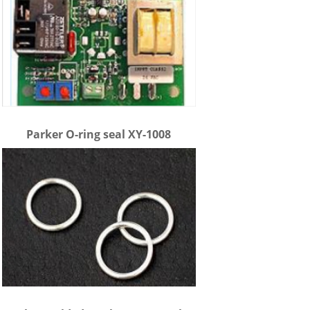
Parker O-ring seal XY-1008