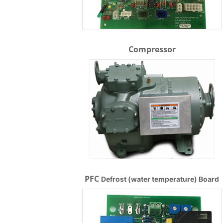
Compressor
PFC
Defrost (water temperature) Board