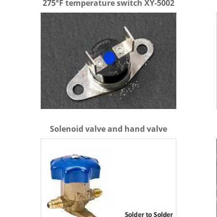
275°F temperature switch XY-5002
Solenoid valve and hand valve