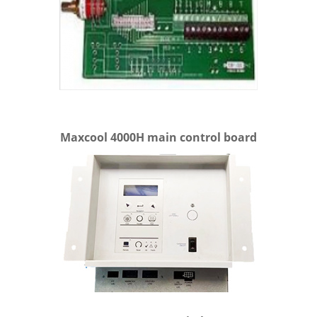
Maxcool 4000H main control board