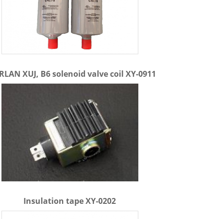
LAN XUJ, B6 solenoid valve coil XY-0911
Insulation tape XY-0202