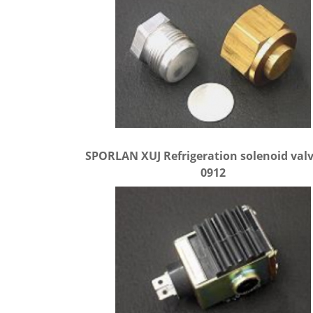
SPORLAN XUJ Refrigeration solenoid valv
0912