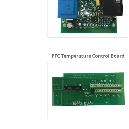
PFC Temperature Control Board