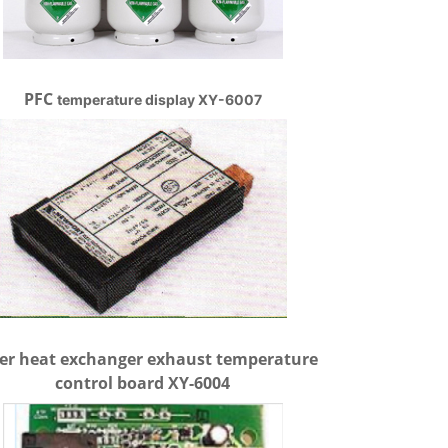
PFC
temperature display XY-6007
er heat exchanger exhaust temperature
control board XY-6004