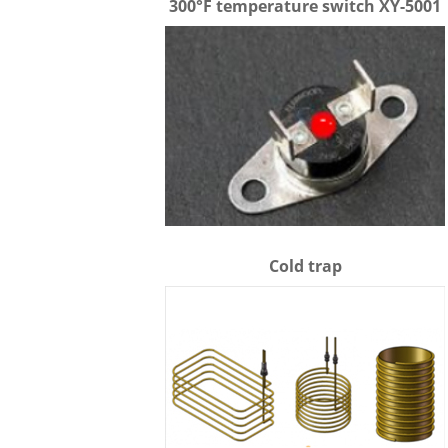
300°F temperature switch XY-5001
Cold trap