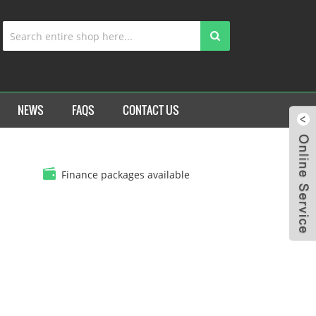
NEWS
FAQS
CONTACT US
Finance packages available