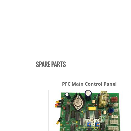
SPARE PARTS
PFC Main Control Panel