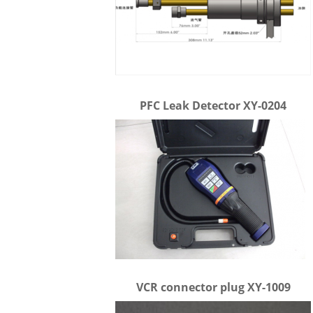
PFC Leak Detector XY-0204
VCR connector plug XY-1009