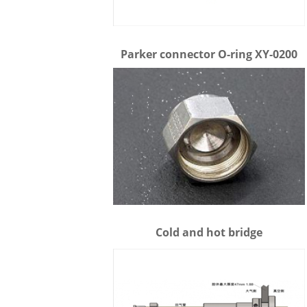
Parker connector O-ring XY-0200
Cold and hot bridge