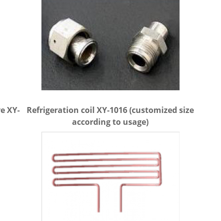
e XY-
Refrigeration coil XY-1016 (customized size
according to usage)