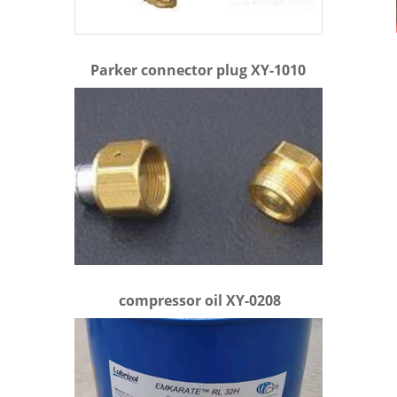
Parker connector plug XY-1010
compressor oil XY-0208