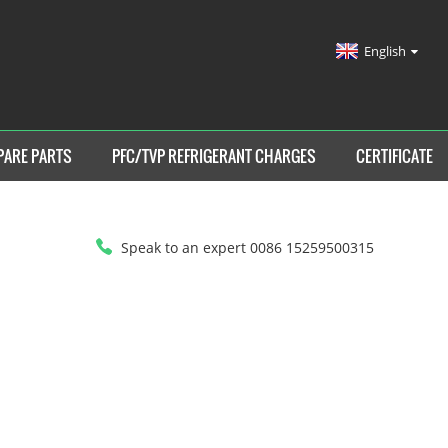
English
PARE PARTS
PFC/TVP REFRIGERANT CHARGES
CERTIFICATE
Speak to an expert 0086 15259500315
HOME
>
SPARE PARTS