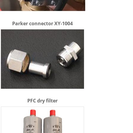
Parker connector XY-1004
PFC dry filter