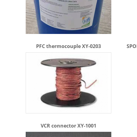
PFC thermocouple XY-0203
SPOR
VCR connector XY-1001