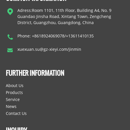
Adress:Room 1101, 11th Floor, Building A4, No. 9
Guandao Jinsha Road, Xintang Town, Zengcheng
District, Guangzhou, Guangdong, China
Phone: +8618924069078/+13611410135
xuexuan.su@gz-xieyi.com/jinmin
FURTHER INFORMATION
About Us
Products
Service
News
Contact Us