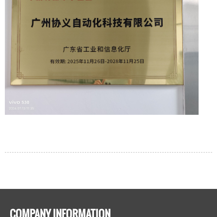
COMPANY INFORMATION