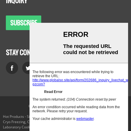
INQUIRY
SUBSCRIBE
STAY CONNECTED
© Copyright - 2010-2021 : All Rights Reserved.
Hot Products
-
Sitemap
-
AMP Mobile
Cryo Freezing
,
Chiller Evaporator
,
Applied Cryogenics
,
Low-Temperature
Laboratory Cooling Chiller
,
The Temperature Selector Switch
,
Parker