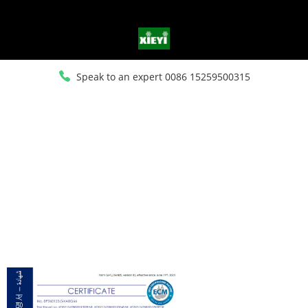
Speak to an expert 0086 15259500315
HOME
>
ABOUT US
>
CERTIFICATE