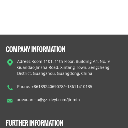
COMPANY INFORMATION
Adress:Room 1101, 11th Floor, Building A4, No. 9
Guandao Jinsha Road, Xintang Town, Zengcheng
District, Guangzhou, Guangdong, China
Phone: +8618924069078/+13611410135
xuexuan.su@gz-xieyi.com/jinmin
FURTHER INFORMATION