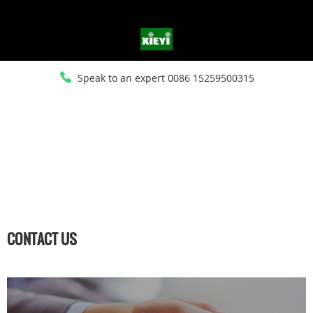
Speak to an expert 0086 15259500315
HOME
>
CONTACT US
CONTACT US