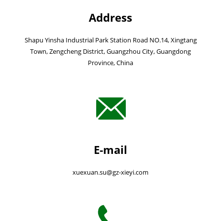
Address
Shapu Yinsha Industrial Park Station Road NO.14, Xingtang
Town, Zengcheng District, Guangzhou City, Guangdong
Province, China
E-mail
xuexuan.su@gz-xieyi.com