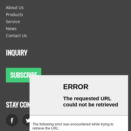
About Us
Products
Service
News
Contact Us
INQUIRY
SUBSCRIBE
STAY CONNECTED