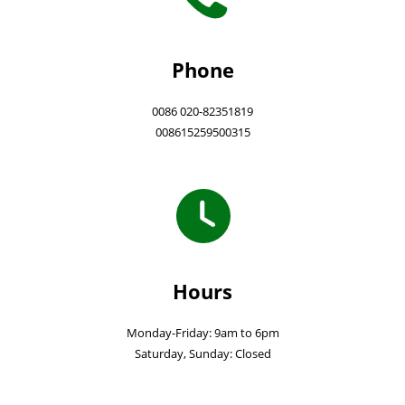
Phone
0086 020-82351819
008615259500315
Hours
Monday-Friday: 9am to 6pm
Saturday, Sunday: Closed