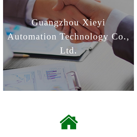
Guangzhou Xieyi
Automation Technology Co.,
Ltd.