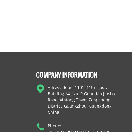
COMPANY INFORMATION
Adress:Room 1101, 11th Floor,
Building A4, No. 9 Guandao Jinsha
Road, Xintang Town, Zengcheng
District, Guangzhou, Guangdong,
China
Phone:
+8618924069078/+13611410135