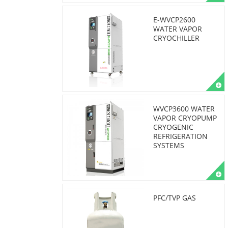
E-WVCP2600
WATER VAPOR
CRYOCHILLER
WVCP3600 WATER
VAPOR CRYOPUMP
CRYOGENIC
REFRIGERATION
SYSTEMS
PFC/TVP GAS