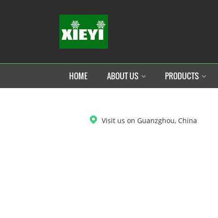
HOME
ABOUT US
PRODUCTS
DOWNLOAD
Visit us on Guanzghou, China