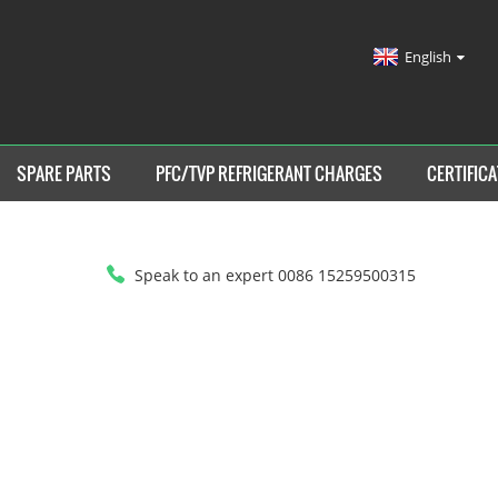
English
SPARE PARTS
PFC/TVP REFRIGERANT CHARGES
CERTIFICA
Speak to an expert 0086 15259500315
HOME
>
PFC/TVP REFRIGERANT CHARGES