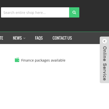
TE
NEWS
FAQS
CONTACT US
Finance packages available