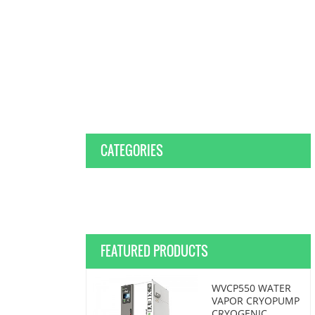
CATEGORIES
FEATURED PRODUCTS
WVCP550 WATER
VAPOR CRYOPUMP
CRYOGENIC