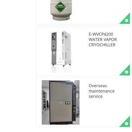
E-WVCP4200
WATER VAPOR
CRYOCHILLER
Overseas
maintenance
service