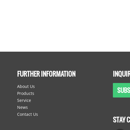
FURTHER INFORMATION
INQUI
About Us
SUBS
Products
Service
News
Contact Us
STAY 