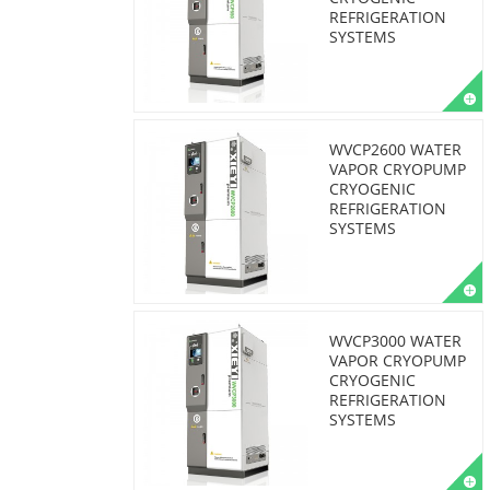
REFRIGERATION
SYSTEMS
WVCP2600 WATER
VAPOR CRYOPUMP
CRYOGENIC
REFRIGERATION
SYSTEMS
WVCP3000 WATER
VAPOR CRYOPUMP
CRYOGENIC
REFRIGERATION
SYSTEMS