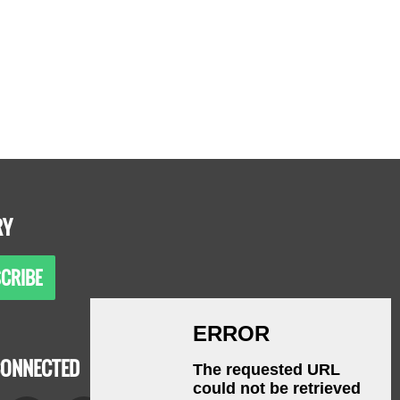
RY
CRIBE
CONNECTED