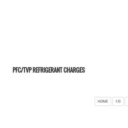
PFC/TVP REFRIGERANT CHARGES
HOME
1/0