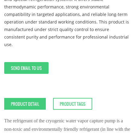
thermodynamic performance, strong environmental
compatibility in targeted applications, and reliable long-term
operation under standard working conditions. This product is
manufactured under strict quality control to ensure
consistent purity and performance for professional industrial
use.
SEND EMAIL TO US
PRODUCT DETAIL
PRODUCT TAGS
The refrigerant of the cryogenic water vapor capture pump is a
non-toxic and environmentally friendly refrigerant (in line with the