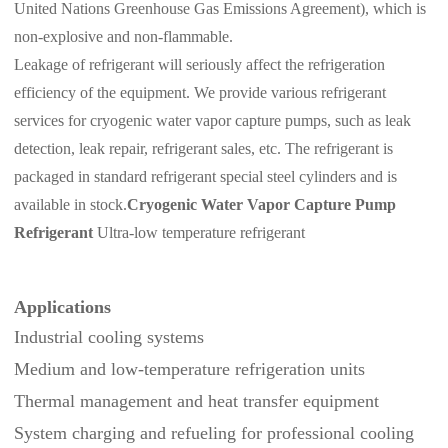
United Nations Greenhouse Gas Emissions Agreement), which is
non-explosive and non-flammable.
Leakage of refrigerant will seriously affect the refrigeration
efficiency of the equipment.
We provide various refrigerant
services for cryogenic water vapor capture pumps, such as leak
detection, leak repair, refrigerant sales, etc. The refrigerant is
packaged in standard refrigerant special steel cylinders and is
available in stock.
Cryogenic Water Vapor Capture Pump
Refrigerant
Ultra-low temperature refrigerant
Applications
Industrial cooling systems
Medium and low‑temperature refrigeration units
Thermal management and heat transfer equipment
System charging and refueling for professional cooling