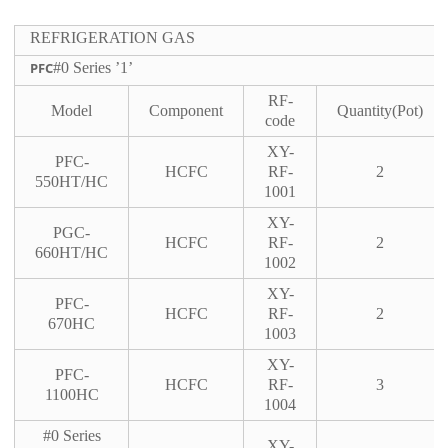
REFRIGERATION GAS
PFC
#0 Series ’1’
RF-
Model
Component
Quantity(Pot)
code
XY-
PFC-
HCFC
RF-
2
550HT/HC
1001
XY-
PGC-
HCFC
RF-
2
660HT/HC
1002
XY-
PFC-
HCFC
RF-
2
670HC
1003
XY-
PFC-
HCFC
RF-
3
1100HC
1004
#0 Series
XY-