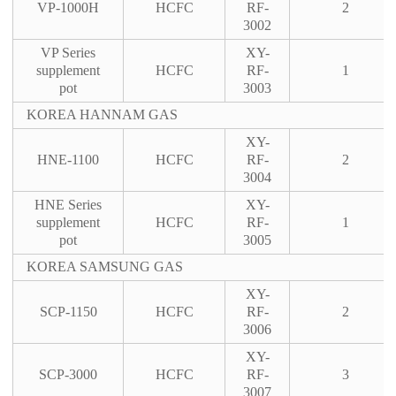
VP-1000H
HCFC
RF-
2
3002
VP Series
XY-
supplement
HCFC
RF-
1
pot
3003
KOREA HANNAM GAS
XY-
HNE-1100
HCFC
RF-
2
3004
HNE Series
XY-
supplement
HCFC
RF-
1
pot
3005
KOREA SAMSUNG GAS
XY-
SCP-1150
HCFC
RF-
2
3006
XY-
SCP-3000
HCFC
RF-
3
3007