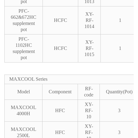
pot
1013
PFC-
XY-
662&672HC
HCFC
RF-
1
supplement
1014
pot
PFC-
XY-
1102HC
HCFC
RF-
1
supplement
1015
pot
MAXCOOL Series
RF-
Model
Component
Quantity(Pot)
code
XY-
MAXCOOL
HFC
RF-
3
4000H
10
XY-
MAXCOOL
HFC
RF-
3
2500L