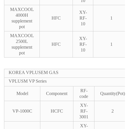
10
MAXCOOL
XY-
4000H
HFC
RF-
1
supplement
10
pot
MAXCOOL
XY-
2500L
HFC
RF-
1
supplement
10
pot
KOREA VPLUSEM GAS
VPLUSM VP Series
RF-
Model
Component
Quantity(Pot)
code
XY-
VP-1000C
HCFC
RF-
2
3001
XY-