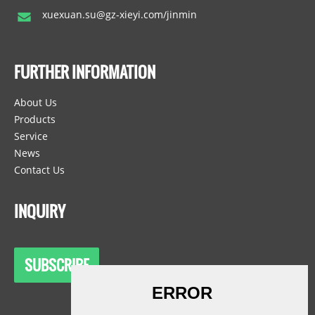
xuexuan.su@gz-xieyi.com/jinmin
FURTHER INFORMATION
About Us
Products
Service
News
Contact Us
INQUIRY
SUBSCRIBE