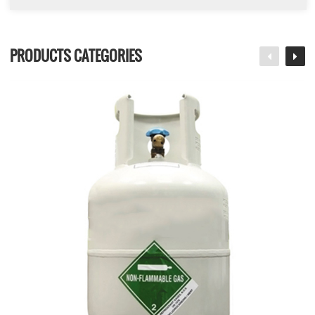
PRODUCTS CATEGORIES