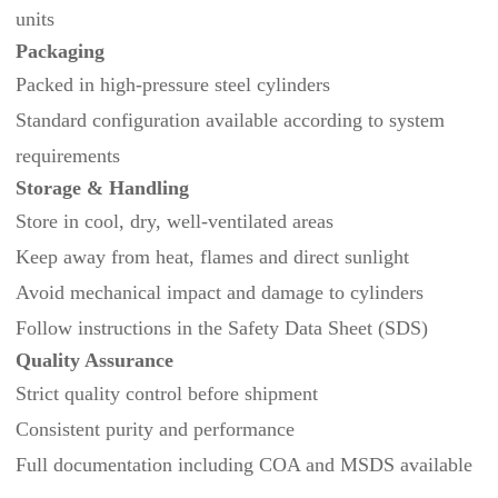
units
Packaging
Packed in high-pressure steel cylinders
Standard configuration available according to system
requirements
Storage & Handling
Store in cool, dry, well‑ventilated areas
Keep away from heat, flames and direct sunlight
Avoid mechanical impact and damage to cylinders
Follow instructions in the Safety Data Sheet (SDS)
Quality Assurance
Strict quality control before shipment
Consistent purity and performance
Full documentation including COA and MSDS available