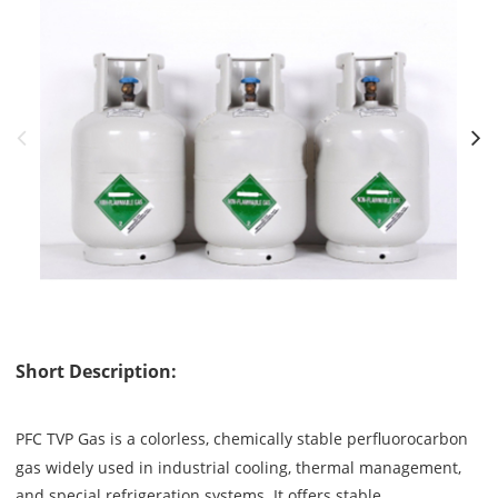
Short Description:
PFC TVP Gas is a colorless, chemically stable perfluorocarbon
gas widely used in industrial cooling, thermal management,
and special refrigeration systems. It offers stable