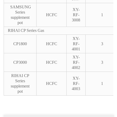
SAMSUNG
XY-
Series
HCFC
RF-
1
supplement
3008
pot
RIHAI CP Series Gas
XY-
CP1800
HCFC
RF-
3
4001
XY-
CP3000
HCFC
RF-
3
4002
RIHAI CP
XY-
Series
HCFC
RF-
1
supplement
4003
pot