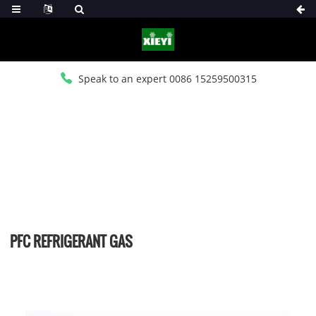
Speak to an expert 0086 15259500315
HOME
>
PRODUCTS
>
PFC REFRIGERANT CHARGES
PFC REFRIGERANT GAS