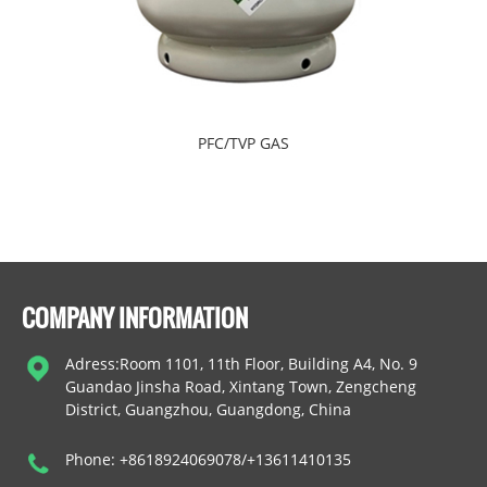
PFC/TVP GAS
COMPANY INFORMATION
Adress:Room 1101, 11th Floor, Building A4, No. 9
Guandao Jinsha Road, Xintang Town, Zengcheng
District, Guangzhou, Guangdong, China
Phone: +8618924069078/+13611410135