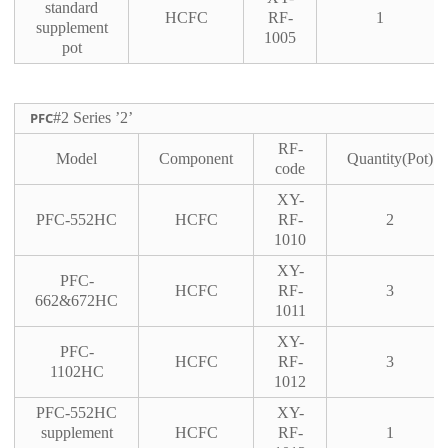
standard
HCFC
RF-
1
supplement
1005
pot
PFC
#2 Series ’2’
RF-
Model
Component
Quantity(Pot)
code
XY-
PFC-552HC
HCFC
RF-
2
1010
XY-
PFC-
HCFC
RF-
3
662&672HC
1011
XY-
PFC-
HCFC
RF-
3
1102HC
1012
PFC-552HC
XY-
supplement
HCFC
RF-
1