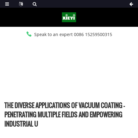
Speak to an expert 0086 15259500315
HOME
>
NEWS
>
INDUSTRY NEWS
THE DIVERSE APPLICATIONS OF VACUUM COATING –
PENETRATING MULTIPLE FIELDS AND EMPOWERING
INDUSTRIAL U