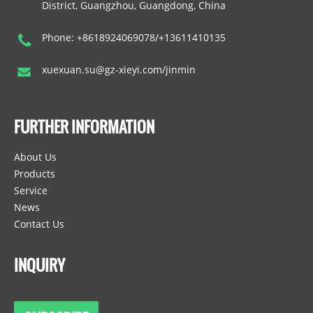
District, Guangzhou, Guangdong, China
Phone: +8618924069078/+13611410135
xuexuan.su@gz-xieyi.com/jinmin
FURTHER INFORMATION
About Us
Products
Service
News
Contact Us
INQUIRY