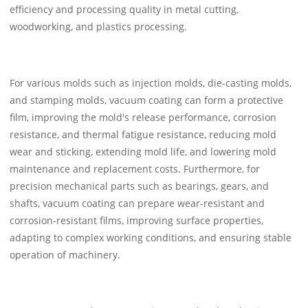
efficiency and processing quality in metal cutting,
woodworking, and plastics processing.
For various molds such as injection molds, die-casting molds,
and stamping molds, vacuum coating can form a protective
film, improving the mold's release performance, corrosion
resistance, and thermal fatigue resistance, reducing mold
wear and sticking, extending mold life, and lowering mold
maintenance and replacement costs. Furthermore, for
precision mechanical parts such as bearings, gears, and
shafts, vacuum coating can prepare wear-resistant and
corrosion-resistant films, improving surface properties,
adapting to complex working conditions, and ensuring stable
operation of machinery.