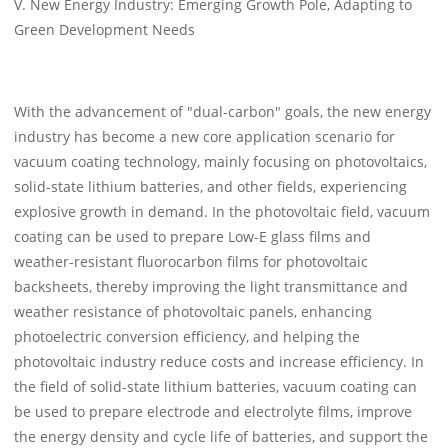
V. New Energy Industry: Emerging Growth Pole, Adapting to
Green Development Needs
With the advancement of "dual-carbon" goals, the new energy
industry has become a new core application scenario for
vacuum coating technology, mainly focusing on photovoltaics,
solid-state lithium batteries, and other fields, experiencing
explosive growth in demand. In the photovoltaic field, vacuum
coating can be used to prepare Low-E glass films and
weather-resistant fluorocarbon films for photovoltaic
backsheets, thereby improving the light transmittance and
weather resistance of photovoltaic panels, enhancing
photoelectric conversion efficiency, and helping the
photovoltaic industry reduce costs and increase efficiency. In
the field of solid-state lithium batteries, vacuum coating can
be used to prepare electrode and electrolyte films, improve
the energy density and cycle life of batteries, and support the