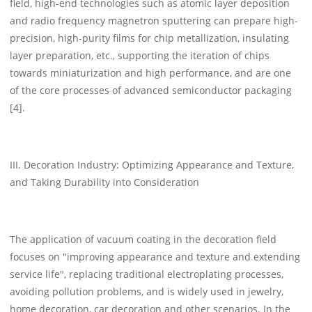
field, high-end technologies such as atomic layer deposition
and radio frequency magnetron sputtering can prepare high-
precision, high-purity films for chip metallization, insulating
layer preparation, etc., supporting the iteration of chips
towards miniaturization and high performance, and are one
of the core processes of advanced semiconductor packaging
[4].
III. Decoration Industry: Optimizing Appearance and Texture,
and Taking Durability into Consideration
The application of vacuum coating in the decoration field
focuses on "improving appearance and texture and extending
service life", replacing traditional electroplating processes,
avoiding pollution problems, and is widely used in jewelry,
home decoration, car decoration and other scenarios. In the