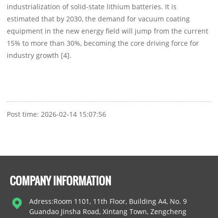
industrialization of solid-state lithium batteries. It is
estimated that by 2030, the demand for vacuum coating
equipment in the new energy field will jump from the current
15% to more than 30%, becoming the core driving force for
industry growth [4].
Post time: 2026-02-14 15:07:56
COMPANY INFORMATION
Adress:Room 1101, 11th Floor, Building A4, No. 9
Guandao Jinsha Road, Xintang Town, Zengcheng