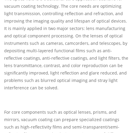
vacuum coating technology. The core needs are optimizing
light transmission, controlling reflection and refraction, and
improving the imaging quality and lifespan of optical devices.
It is mainly applied in two major sectors: lens manufacturing
and optical component processing. On the lenses of optical
instruments such as cameras, camcorders, and telescopes, by
depositing multi-layered functional films such as anti-
reflective coatings, anti-reflective coatings, and light filters, the
lens transmittance, contrast, and color reproduction can be
significantly improved, light reflection and glare reduced, and
problems such as blurred optical imaging and stray light
interference can be solved.
For core components such as optical lenses, prisms, and
mirrors, vacuum coating can prepare specialized coatings
such as high-reflectivity films and semi-transparent/semi-