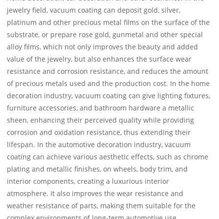
jewelry field, vacuum coating can deposit gold, silver,
platinum and other precious metal films on the surface of the
substrate, or prepare rose gold, gunmetal and other special
alloy films, which not only improves the beauty and added
value of the jewelry, but also enhances the surface wear
resistance and corrosion resistance, and reduces the amount
of precious metals used and the production cost. In the home
decoration industry, vacuum coating can give lighting fixtures,
furniture accessories, and bathroom hardware a metallic
sheen, enhancing their perceived quality while providing
corrosion and oxidation resistance, thus extending their
lifespan. In the automotive decoration industry, vacuum
coating can achieve various aesthetic effects, such as chrome
plating and metallic finishes, on wheels, body trim, and
interior components, creating a luxurious interior
atmosphere. It also improves the wear resistance and
weather resistance of parts, making them suitable for the
complex environments of long-term automotive use.