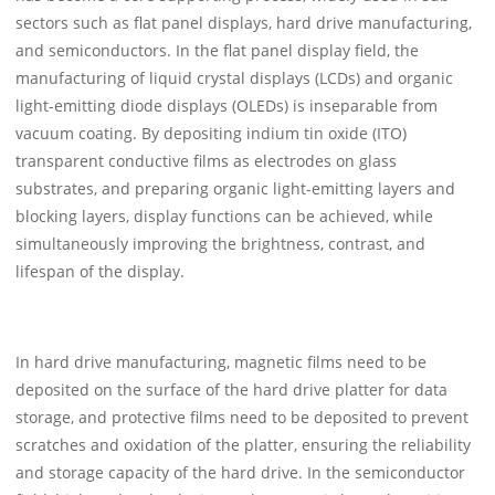
sectors such as flat panel displays, hard drive manufacturing,
and semiconductors. In the flat panel display field, the
manufacturing of liquid crystal displays (LCDs) and organic
light-emitting diode displays (OLEDs) is inseparable from
vacuum coating. By depositing indium tin oxide (ITO)
transparent conductive films as electrodes on glass
substrates, and preparing organic light-emitting layers and
blocking layers, display functions can be achieved, while
simultaneously improving the brightness, contrast, and
lifespan of the display.
In hard drive manufacturing, magnetic films need to be
deposited on the surface of the hard drive platter for data
storage, and protective films need to be deposited to prevent
scratches and oxidation of the platter, ensuring the reliability
and storage capacity of the hard drive. In the semiconductor