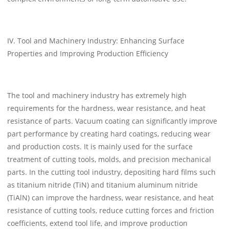
IV. Tool and Machinery Industry: Enhancing Surface
Properties and Improving Production Efficiency
The tool and machinery industry has extremely high
requirements for the hardness, wear resistance, and heat
resistance of parts. Vacuum coating can significantly improve
part performance by creating hard coatings, reducing wear
and production costs. It is mainly used for the surface
treatment of cutting tools, molds, and precision mechanical
parts. In the cutting tool industry, depositing hard films such
as titanium nitride (TiN) and titanium aluminum nitride
(TiAlN) can improve the hardness, wear resistance, and heat
resistance of cutting tools, reduce cutting forces and friction
coefficients, extend tool life, and improve production