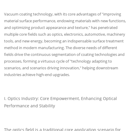
Vacuum coating technology, with its core advantages of "improving
material surface performance, endowing materials with new functions,
and optimizing product appearance and texture," has penetrated
multiple core fields such as optics, electronics, automotive, machinery
tools, and new energy, becoming an indispensable surface treatment
method in modern manufacturing. The diverse needs of different
fields drive the continuous segmentation of coating technologies and
processes, forming a virtuous cycle of "technology adapting to
scenarios, and scenarios driving innovation," helping downstream
industries achieve high-end upgrades.
I. Optics Industry: Core Empowerment, Enhancing Optical
Performance and Stability
The optics field is a traditional core application scenario for