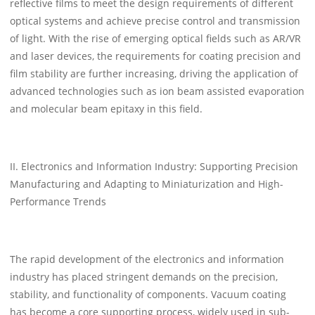
reflective films to meet the design requirements of different
optical systems and achieve precise control and transmission
of light. With the rise of emerging optical fields such as AR/VR
and laser devices, the requirements for coating precision and
film stability are further increasing, driving the application of
advanced technologies such as ion beam assisted evaporation
and molecular beam epitaxy in this field.
II. Electronics and Information Industry: Supporting Precision
Manufacturing and Adapting to Miniaturization and High-
Performance Trends
The rapid development of the electronics and information
industry has placed stringent demands on the precision,
stability, and functionality of components. Vacuum coating
has become a core supporting process, widely used in sub-