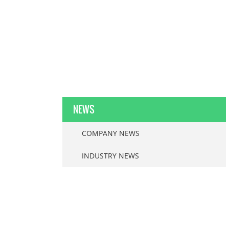
NEWS
COMPANY NEWS
INDUSTRY NEWS