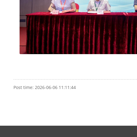
Post time: 2026-06-06 11:11:44