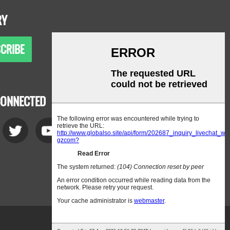
RY
CRIBE
CONNECTED