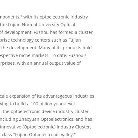
ponents," with its optoelectronic industry
the Fujian Normal University Optical
 of development, Fuzhou has formed a cluster
prise technology centers such as Fujian
g the development. Many of its products hold
espective niche markets. To date, Fuzhou's
rprises, with an annual output value of
scale expansion of its advantageous industries
ing to build a 100 billion yuan-level
, the optoelectronic device industry cluster
including Zhaoyuan Optoelectronics, and has
nnovative (Optoelectronic) Industry Cluster,
-class "Fujian Optoelectronic Valley."