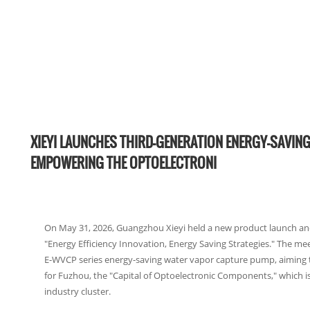
XIEYI LAUNCHES THIRD-GENERATION ENERGY-SAVIN
EMPOWERING THE OPTOELECTRONI
On May 31, 2026, Guangzhou Xieyi held a new product launch a
"Energy Efficiency Innovation, Energy Saving Strategies." The mee
E-WVCP series energy-saving water vapor capture pump, aiming 
for Fuzhou, the "Capital of Optoelectronic Components," which is 
industry cluster.