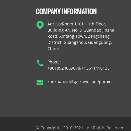
COMPANY INFORMATION
Adress:Room 1101, 11th Floor,
Building A4, No. 9 Guandao Jinsha
Road, Xintang Town, Zengcheng
District, Guangzhou, Guangdong,
China
Phone:
+8618924069078/+13611410135
xuexuan.su@gz-xieyi.com/jinmin
© Copyright - 2010-2021 : All Rights Reserved.