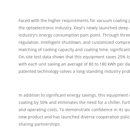
Faced with the higher requirements for vacuum coating 
the optoelectronic industry, Xieyi's newly launched deep
industry's energy consumption pain point. Through th
regulation, intelligent shutdown, and customized compr
matching of cooling capacity and coating time, significan
On-site test data shows that this equipment saves 25% t
with each unit saving an average of 80 to 180 kWh per day.
patented technology solves a long-standing industry pro
In addition to significant energy savings, this equipme
coating by 50% and eliminates the need for a chiller, fu
and operating costs. To demonstrate confidence in its qual
new product and has launched diverse cooperation polici
sharing partnerships.