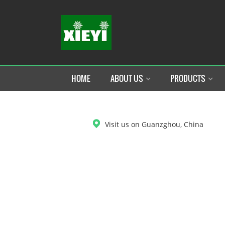
HOME
ABOUT US
PRODUCTS
DOWNLOAD
Visit us on Guanzghou, China