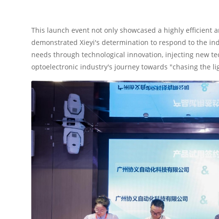
This launch event not only showcased a highly efficient 
demonstrated Xieyi's determination to respond to the in
needs through technological innovation, injecting new 
optoelectronic industry's journey towards "chasing the li