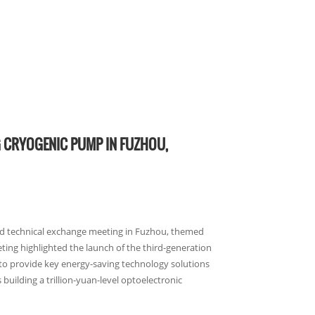
G CRYOGENIC PUMP IN FUZHOU,
nd technical exchange meeting in Fuzhou, themed
ting highlighted the launch of the third-generation
to provide key energy-saving technology solutions
building a trillion-yuan-level optoelectronic