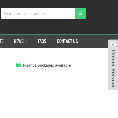
TE
NEWS
FAQS
CONTACT US
Finance packages available