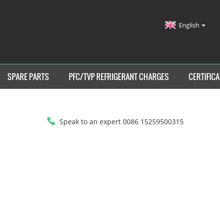
English
SPARE PARTS
PFC/TVP REFRIGERANT CHARGES
CERTIFICA
Speak to an expert 0086 15259500315
HOME
>
NEWS
>
INDUSTRY NEWS