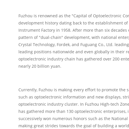
Fuzhou is renowned as the "Capital of Optoelectronic Com
development history dating back to the establishment of 
Instrument Factory in 1958. After more than six decades
pattern of "dual-chain" development, with national enter
Crystal Technology, Fordek, and Fuguang Co., Ltd. leadin
leading positions nationwide and even globally in their r
optoelectronic industry chain has gathered over 200 ente
nearly 20 billion yuan.
Currently, Fuzhou is making every effort to promote the 
such as optoelectronic information and new displays, striv
optoelectronic industry cluster. In Fuzhou High-tech Zone
has gathered more than 130 optoelectronic enterprises, 
successively won numerous honors such as the National I
making great strides towards the goal of building a world