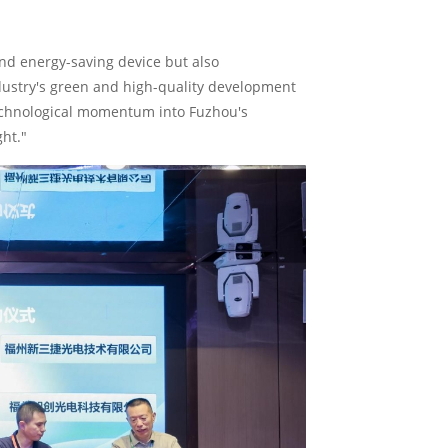
and energy-saving device but also
dustry's green and high-quality development
technological momentum into Fuzhou's
ght."