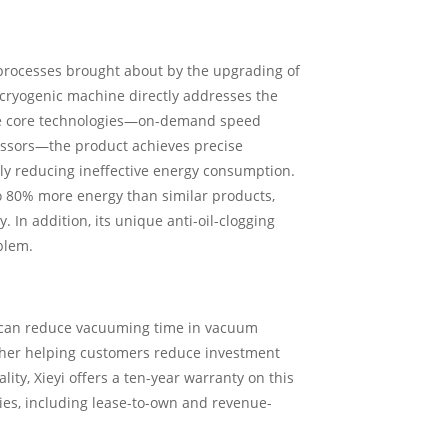
processes brought about by the upgrading of
-cryogenic machine directly addresses the
ree core technologies—on-demand speed
essors—the product achieves precise
tly reducing ineffective energy consumption.
o 80% more energy than similar products,
 In addition, its unique anti-oil-clogging
blem.
nt can reduce vacuuming time in vacuum
rther helping customers reduce investment
ity, Xieyi offers a ten-year warranty on this
es, including lease-to-own and revenue-