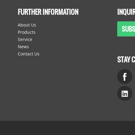
FURTHER INFORMATION
INQUI
About Us
SUBS
Products
Service
News
Contact Us
STAY 