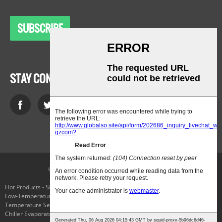
SUBSCRIBE
STAY CONNECTED
© Copyright - 2010-2021 : All Rights Reserved.
Hot Products
-
Sitemap
-
AMP Mobile
Low-Temperature Laboratory Cooling Chiller
,
Cryo Freezing
,
The
Temperature Selector Switch
,
Applied Cryogenics
,
Parker Connector Plug
,
Chiller Evaporator
,