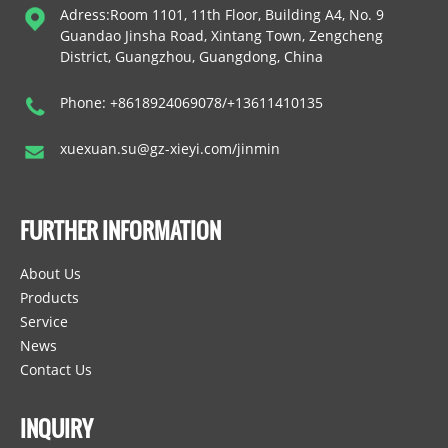
Adress:Room 1101, 11th Floor, Building A4, No. 9
Guandao Jinsha Road, Xintang Town, Zengcheng
District, Guangzhou, Guangdong, China
Phone: +8618924069078/+13611410135
xuexuan.su@gz-xieyi.com/jinmin
FURTHER INFORMATION
About Us
Products
Service
News
Contact Us
INQUIRY