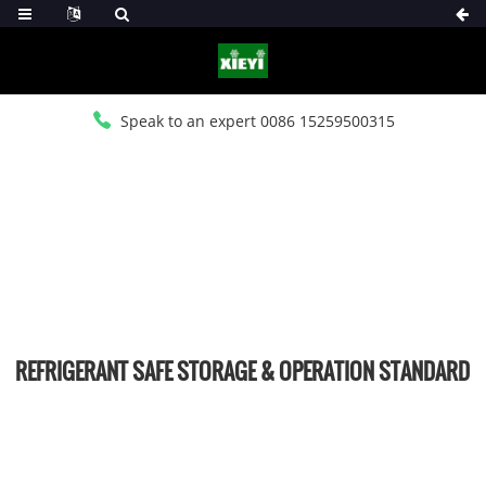
Speak to an expert 0086 15259500315
HOME
>
NEWS
>
INDUSTRY NEWS
REFRIGERANT SAFE STORAGE & OPERATION STANDARD