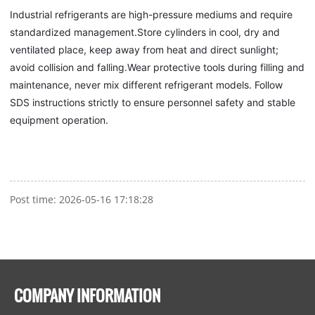
Industrial refrigerants are high-pressure mediums and require
standardized management.Store cylinders in cool, dry and
ventilated place, keep away from heat and direct sunlight;
avoid collision and falling.Wear protective tools during filling and
maintenance, never mix different refrigerant models. Follow
SDS instructions strictly to ensure personnel safety and stable
equipment operation.
Post time: 2026-05-16 17:18:28
COMPANY INFORMATION