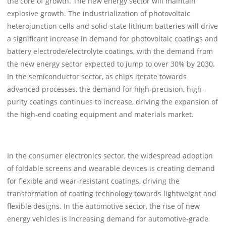
the core of growth. The new energy sector will maintain
explosive growth. The industrialization of photovoltaic
heterojunction cells and solid-state lithium batteries will drive
a significant increase in demand for photovoltaic coatings and
battery electrode/electrolyte coatings, with the demand from
the new energy sector expected to jump to over 30% by 2030.
In the semiconductor sector, as chips iterate towards
advanced processes, the demand for high-precision, high-
purity coatings continues to increase, driving the expansion of
the high-end coating equipment and materials market.
In the consumer electronics sector, the widespread adoption
of foldable screens and wearable devices is creating demand
for flexible and wear-resistant coatings, driving the
transformation of coating technology towards lightweight and
flexible designs. In the automotive sector, the rise of new
energy vehicles is increasing demand for automotive-grade