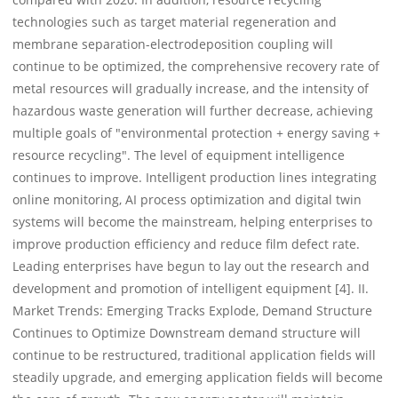
technologies such as target material regeneration and
membrane separation-electrodeposition coupling will
continue to be optimized, the comprehensive recovery rate of
metal resources will gradually increase, and the intensity of
hazardous waste generation will further decrease, achieving
multiple goals of "environmental protection + energy saving +
resource recycling". The level of equipment intelligence
continues to improve. Intelligent production lines integrating
online monitoring, AI process optimization and digital twin
systems will become the mainstream, helping enterprises to
improve production efficiency and reduce film defect rate.
Leading enterprises have begun to lay out the research and
development and promotion of intelligent equipment [4]. II.
Market Trends: Emerging Tracks Explode, Demand Structure
Continues to Optimize Downstream demand structure will
continue to be restructured, traditional application fields will
steadily upgrade, and emerging application fields will become