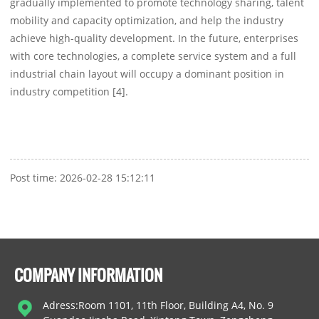
gradually implemented to promote technology sharing, talent
mobility and capacity optimization, and help the industry
achieve high-quality development. In the future, enterprises
with core technologies, a complete service system and a full
industrial chain layout will occupy a dominant position in
industry competition [4].
Post time: 2026-02-28 15:12:11
COMPANY INFORMATION
Adress:Room 1101, 11th Floor, Building A4, No. 9