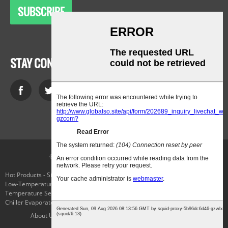
SUBSCRIBE
STAY CONNECTED
© Copyright - 2010-2021 : All Rights Reserved.
Hot Products
-
Sitemap
-
AMP Mobile
Low-Temperature Laboratory Cooling Chiller
,
Cryo Freezing
,
The
Temperature Selector Switch
,
Applied Cryogenics
,
Parker Connector Plug
,
Chiller Evaporator
,
About Us
Products
Service
News
Contact Us