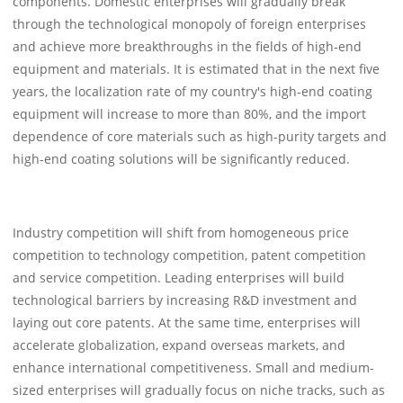
components. Domestic enterprises will gradually break
through the technological monopoly of foreign enterprises
and achieve more breakthroughs in the fields of high-end
equipment and materials. It is estimated that in the next five
years, the localization rate of my country's high-end coating
equipment will increase to more than 80%, and the import
dependence of core materials such as high-purity targets and
high-end coating solutions will be significantly reduced.
Industry competition will shift from homogeneous price
competition to technology competition, patent competition
and service competition. Leading enterprises will build
technological barriers by increasing R&D investment and
laying out core patents. At the same time, enterprises will
accelerate globalization, expand overseas markets, and
enhance international competitiveness. Small and medium-
sized enterprises will gradually focus on niche tracks, such as