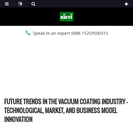
Speak to an expert 0086 15259500315
HOME
>
NEWS
>
INDUSTRY NEWS
FUTURE TRENDS IN THE VACUUM COATING INDUSTRY –
TECHNOLOGICAL, MARKET, AND BUSINESS MODEL
INNOVATION