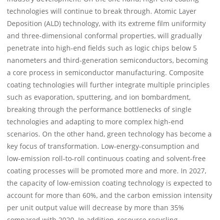
technologies will continue to break through. Atomic Layer
Deposition (ALD) technology, with its extreme film uniformity
and three-dimensional conformal properties, will gradually
penetrate into high-end fields such as logic chips below 5
nanometers and third-generation semiconductors, becoming
a core process in semiconductor manufacturing. Composite
coating technologies will further integrate multiple principles
such as evaporation, sputtering, and ion bombardment,
breaking through the performance bottlenecks of single
technologies and adapting to more complex high-end
scenarios. On the other hand, green technology has become a
key focus of transformation. Low-energy-consumption and
low-emission roll-to-roll continuous coating and solvent-free
coating processes will be promoted more and more. In 2027,
the capacity of low-emission coating technology is expected to
account for more than 60%, and the carbon emission intensity
per unit output value will decrease by more than 35%
compared with 2020. In addition, resource recycling