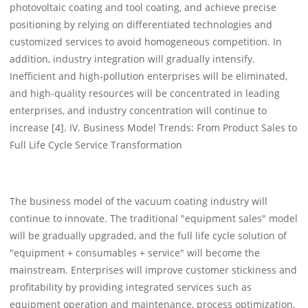
photovoltaic coating and tool coating, and achieve precise
positioning by relying on differentiated technologies and
customized services to avoid homogeneous competition. In
addition, industry integration will gradually intensify.
Inefficient and high-pollution enterprises will be eliminated,
and high-quality resources will be concentrated in leading
enterprises, and industry concentration will continue to
increase [4]. IV. Business Model Trends: From Product Sales to
Full Life Cycle Service Transformation
The business model of the vacuum coating industry will
continue to innovate. The traditional "equipment sales" model
will be gradually upgraded, and the full life cycle solution of
"equipment + consumables + service" will become the
mainstream. Enterprises will improve customer stickiness and
profitability by providing integrated services such as
equipment operation and maintenance, process optimization,