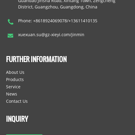
Guandao Jinsha Road, Xintang Town, Zengcheng
District, Guangzhou, Guangdong, China
Phone: +8618924069078/+13611410135
xuexuan.su@gz-xieyi.com/jinmin
FURTHER INFORMATION
About Us
Products
Service
News
Contact Us
INQUIRY