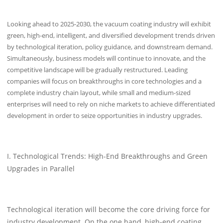
Looking ahead to 2025-2030, the vacuum coating industry will exhibit
green, high-end, intelligent, and diversified development trends driven
by technological iteration, policy guidance, and downstream demand.
Simultaneously, business models will continue to innovate, and the
competitive landscape will be gradually restructured. Leading
companies will focus on breakthroughs in core technologies and a
complete industry chain layout, while small and medium-sized
enterprises will need to rely on niche markets to achieve differentiated
development in order to seize opportunities in industry upgrades.
I. Technological Trends: High-End Breakthroughs and Green
Upgrades in Parallel
Technological iteration will become the core driving force for
industry development. On the one hand, high-end coating