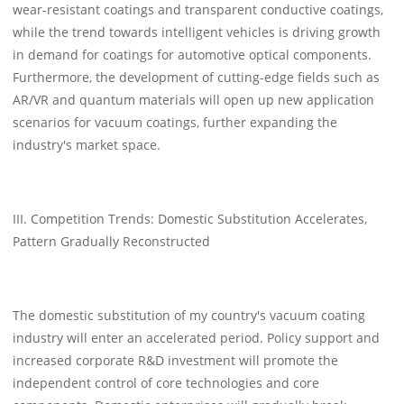
wear-resistant coatings and transparent conductive coatings,
while the trend towards intelligent vehicles is driving growth
in demand for coatings for automotive optical components.
Furthermore, the development of cutting-edge fields such as
AR/VR and quantum materials will open up new application
scenarios for vacuum coatings, further expanding the
industry's market space.
III. Competition Trends: Domestic Substitution Accelerates,
Pattern Gradually Reconstructed
The domestic substitution of my country's vacuum coating
industry will enter an accelerated period. Policy support and
increased corporate R&D investment will promote the
independent control of core technologies and core