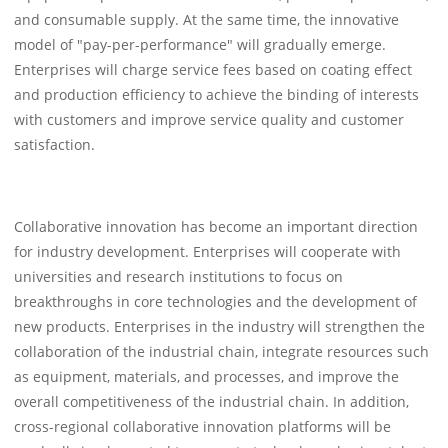
and consumable supply. At the same time, the innovative
model of "pay-per-performance" will gradually emerge.
Enterprises will charge service fees based on coating effect
and production efficiency to achieve the binding of interests
with customers and improve service quality and customer
satisfaction.
Collaborative innovation has become an important direction
for industry development. Enterprises will cooperate with
universities and research institutions to focus on
breakthroughs in core technologies and the development of
new products. Enterprises in the industry will strengthen the
collaboration of the industrial chain, integrate resources such
as equipment, materials, and processes, and improve the
overall competitiveness of the industrial chain. In addition,
cross-regional collaborative innovation platforms will be