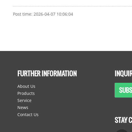
Post time: 2026-04-07 10:06:04
FURTHER INFORMATION
INQUI
About Us
SUBS
Products
Service
News
Contact Us
STAY 