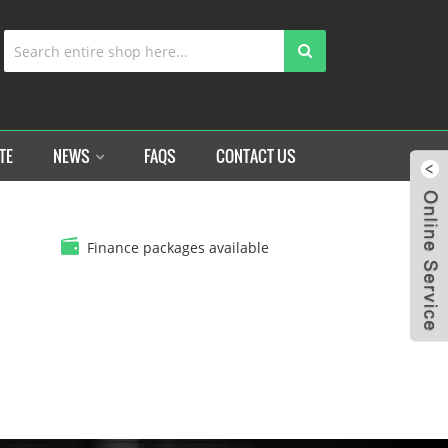
TE
NEWS
FAQS
CONTACT US
Finance packages available