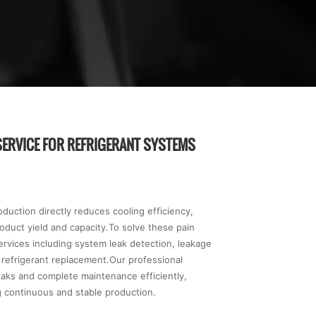
SERVICE FOR REFRIGERANT SYSTEMS
uction directly reduces cooling efficiency,
duct yield and capacity.To solve these pain
ervices including system leak detection, leakage
e refrigerant replacement.Our professional
eaks and complete maintenance efficiently,
 continuous and stable production.