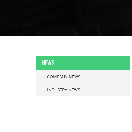
NEWS
COMPANY NEWS
INDUSTRY NEWS