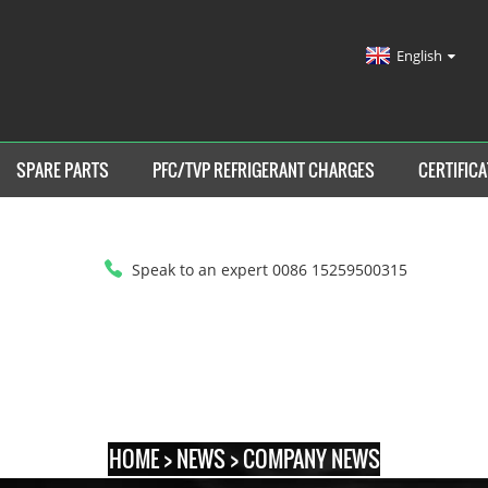
English
SPARE PARTS
PFC/TVP REFRIGERANT CHARGES
CERTIFICA
Speak to an expert 0086 15259500315
HOME
>
NEWS
>
COMPANY NEWS