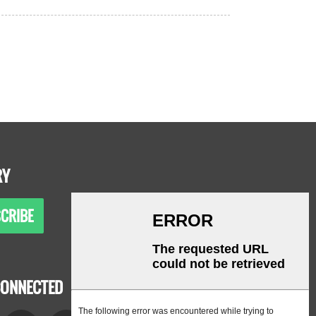
RY
CRIBE
CONNECTED