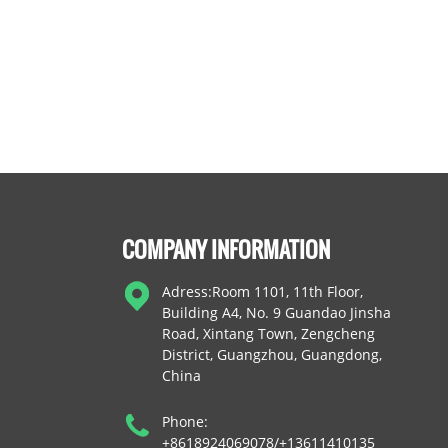
COMPANY INFORMATION
Adress:Room 1101, 11th Floor,
Building A4, No. 9 Guandao Jinsha
Road, Xintang Town, Zengcheng
District, Guangzhou, Guangdong,
China
Phone:
+8618924069078/+13611410135