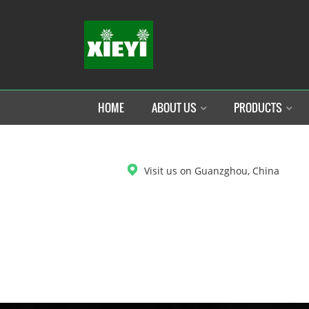
HOME
ABOUT US
PRODUCTS
DOWNLOAD
Visit us on Guanzghou, China