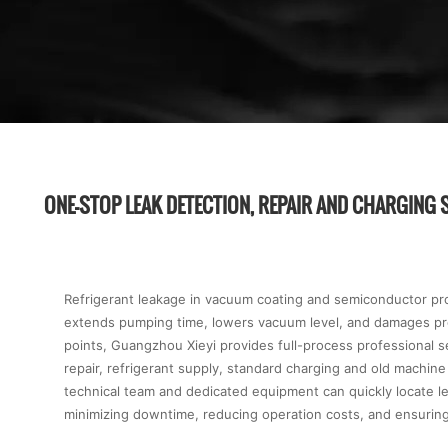
ONE-STOP LEAK DETECTION, REPAIR AND CHARGING 
Refrigerant leakage in vacuum coating and semiconductor prod
extends pumping time, lowers vacuum level, and damages pro
points, Guangzhou Xieyi provides full-process professional s
repair, refrigerant supply, standard charging and old machin
technical team and dedicated equipment can quickly locate l
minimizing downtime, reducing operation costs, and ensuring