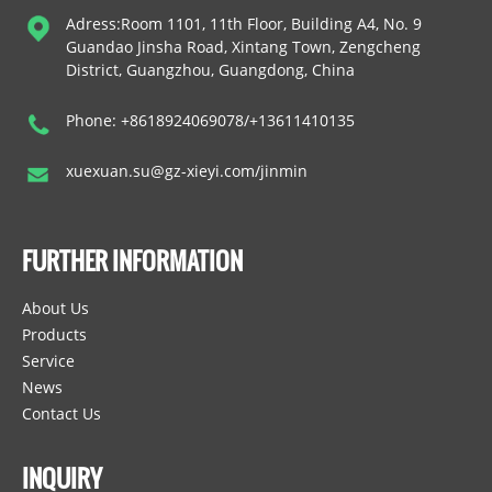
Adress:Room 1101, 11th Floor, Building A4, No. 9
Guandao Jinsha Road, Xintang Town, Zengcheng
District, Guangzhou, Guangdong, China
Phone: +8618924069078/+13611410135
xuexuan.su@gz-xieyi.com/jinmin
FURTHER INFORMATION
About Us
Products
Service
News
Contact Us
INQUIRY