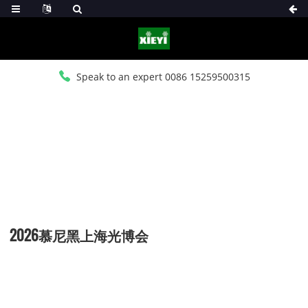
Speak to an expert 0086 15259500315
HOME
>
NEWS
>
COMPANY NEWS
2026慕尼黑上海光博会