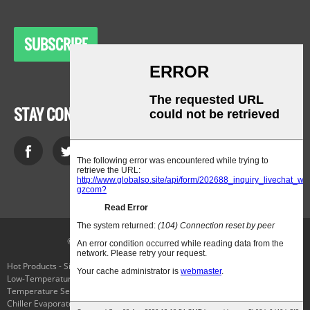
SUBSCRIBE
STAY CONNECTED
© Copyright - 2010-2021 : All Rights Reserved.
Hot Products
-
Sitemap
-
AMP Mobile
Low-Temperature Laboratory Cooling Chiller
,
Cryo Freezing
,
The
Temperature Selector Switch
,
Applied Cryogenics
,
Parker Connector Plug
,
Chiller Evaporator
,