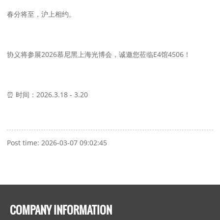
春分将至，沪上相约。
协义将参展2026慕尼黑上海光博会，诚邀您莅临E4馆4506！
⏰ 时间：2026.3.18 - 3.20
Post time: 2026-03-07 09:02:45
COMPANY INFORMATION