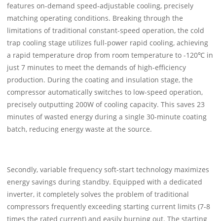
features on-demand speed-adjustable cooling, precisely
matching operating conditions. Breaking through the
limitations of traditional constant-speed operation, the cold
trap cooling stage utilizes full-power rapid cooling, achieving
a rapid temperature drop from room temperature to -120℃ in
just 7 minutes to meet the demands of high-efficiency
production. During the coating and insulation stage, the
compressor automatically switches to low-speed operation,
precisely outputting 200W of cooling capacity. This saves 23
minutes of wasted energy during a single 30-minute coating
batch, reducing energy waste at the source.
Secondly, variable frequency soft-start technology maximizes
energy savings during standby. Equipped with a dedicated
inverter, it completely solves the problem of traditional
compressors frequently exceeding starting current limits (7-8
times the rated current) and easily burning out. The starting