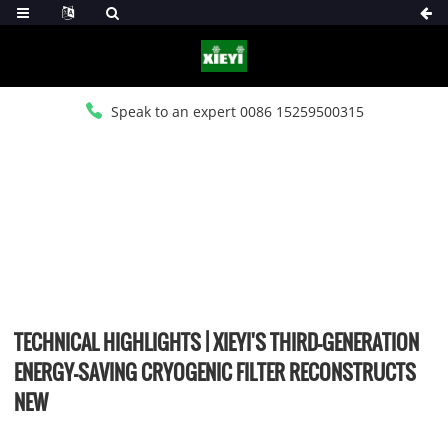
Speak to an expert 0086 15259500315
HOME
>
NEWS
>
COMPANY NEWS
TECHNICAL HIGHLIGHTS | XIEYI'S THIRD-GENERATION
ENERGY-SAVING CRYOGENIC FILTER RECONSTRUCTS
NEW