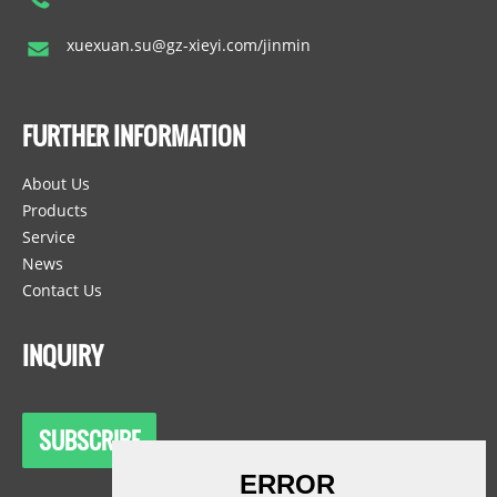
xuexuan.su@gz-xieyi.com/jinmin
FURTHER INFORMATION
About Us
Products
Service
News
Contact Us
INQUIRY
SUBSCRIBE