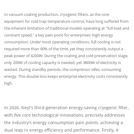
In vacuum coating production, cryogenic filters, as the core
equipment for cold trap temperature control, have long suffered from
the inherent limitation of traditional models operating at "full load and
constant speed," a key pain point for enterprises' high energy
consumption. Under most operating conditions, full cooling is not
required more than 90% of the time, yet they consistently output a
peak power of 4200W. During the coating and cold preservation stage,
only 200W of cooling capacity is needed, yet 3800W of electricity is
wasted. During standby periods, the compressor idles, consuming
energy. This double loss keeps enterprise electricity costs consistently
high.
In 2026, Xieyi's third-generation energy-saving cryogenic filter,
with five core technological innovations, precisely addresses
the industry's energy consumption pain points, achieving a
dual leap in energy efficiency and performance. Firstly, it