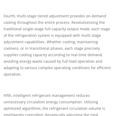
Fourth, multi-stage tiered adjustment provides on-demand
cooling throughout the entire process. Revolutionizing the
traditional single-stage full-capacity output mode, each stage
of the refrigeration system is equipped with multi-stage
adjustment capabilities. Whether cooling, maintaining
coolness, or in transitional phases, each stage precisely
supplies cooling capacity according to real-time demand,
avoiding energy waste caused by full-load operation and
adapting to various complex operating conditions for efficient
operation.
Fifth, intelligent refrigerant management reduces
unnecessary circulation energy consumption. Utilizing
optimized algorithms, the refrigerant circulation volume is
intelligently controlled, dynamically adjusting the total