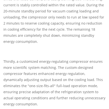
current is stably controlled within the rated value. During the
20-minute standby period for vacuum coating loading and
unloading, the compressor only needs to run at low speed for
2 minutes to reserve cooling capacity, ensuring no reduction
in cooling efficiency for the next cycle. The remaining 18
minutes are completely shut down, minimizing standby
energy consumption.
Thirdly, a customized energy-regulating compressor ensures
more scientific system matching. The custom-designed
compressor features enhanced energy regulation,
dynamically adjusting output based on the cooling load. This
eliminates the "one-size-fits-all" full-load operation mode,
ensuring precise adaptation of the refrigeration system to
actual operating conditions and further reducing unnecessary
energy consumption.