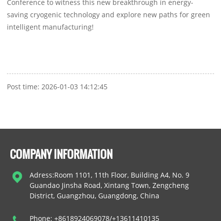
Conference to witness this new breakthrough in energy-
saving cryogenic technology and explore new paths for green
intelligent manufacturing!
Post time: 2026-01-03 14:12:45
COMPANY INFORMATION
Adress:Room 1101, 11th Floor, Building A4, No. 9
Guandao Jinsha Road, Xintang Town, Zengcheng
District, Guangzhou, Guangdong, China
Phone: +8618924069078/+13611410135