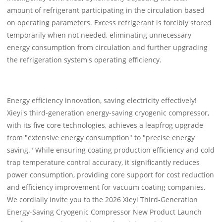
amount of refrigerant participating in the circulation based
on operating parameters. Excess refrigerant is forcibly stored
temporarily when not needed, eliminating unnecessary
energy consumption from circulation and further upgrading
the refrigeration system's operating efficiency.
Energy efficiency innovation, saving electricity effectively!
Xieyi's third-generation energy-saving cryogenic compressor,
with its five core technologies, achieves a leapfrog upgrade
from "extensive energy consumption" to "precise energy
saving." While ensuring coating production efficiency and cold
trap temperature control accuracy, it significantly reduces
power consumption, providing core support for cost reduction
and efficiency improvement for vacuum coating companies.
We cordially invite you to the 2026 Xieyi Third-Generation
Energy-Saving Cryogenic Compressor New Product Launch